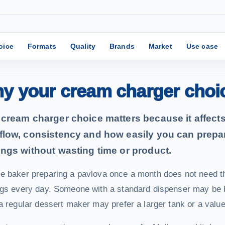
oice
Formats
Quality
Brands
Market
Use case
y your cream charger choi
cream charger choice matters because it affects 
flow, consistency and how easily you can prepa
ings without wasting time or product.
e baker preparing a pavlova once a month does not need t
gs every day. Someone with a standard dispenser may be be
a regular dessert maker may prefer a larger tank or a valu