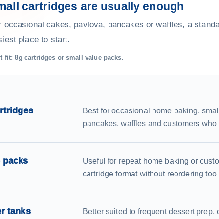
mall cartridges are usually enough
r occasional cakes, pavlova, pancakes or waffles, a standar
iest place to start.
t fit: 8g cartridges or small value packs.
rtridges
Best for occasional home baking, smal
pancakes, waffles and customers who 
e packs
Useful for repeat home baking or cust
cartridge format without reordering too 
r tanks
Better suited to frequent dessert prep, 