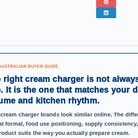
AUSTRALIAN BUYER GUIDE
 right cream charger is not alway
. It is the one that matches your 
ume and kitchen rhythm.
cream charger brands look similar online. The dif
at format, food use positioning, supply consistency
roduct suits the way you actually prepare cream.