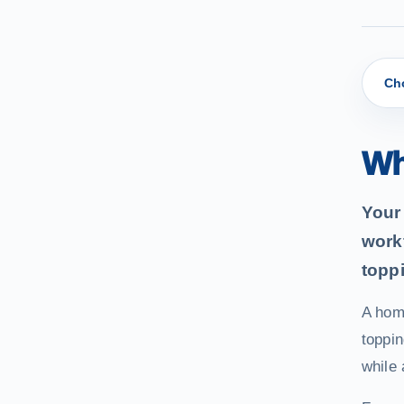
Ch
Wh
Your 
work
topp
A hom
toppin
while 