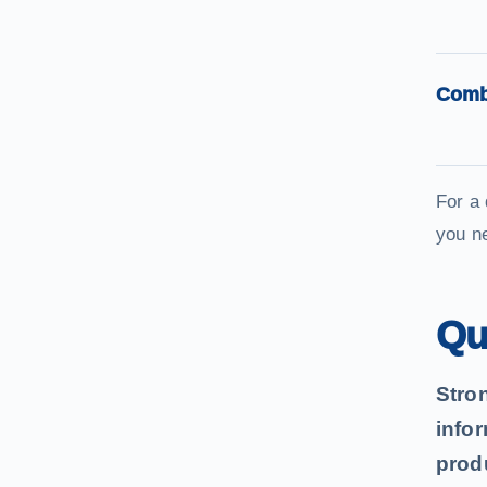
Comb
For a
you n
Qu
Stro
info
produ