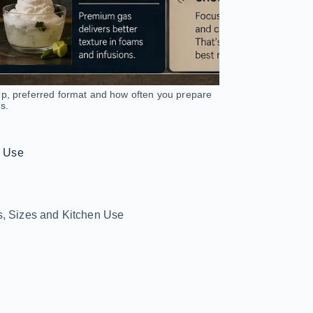
up, preferred format and how often you prepare
s.
n Use
s, Sizes and Kitchen Use