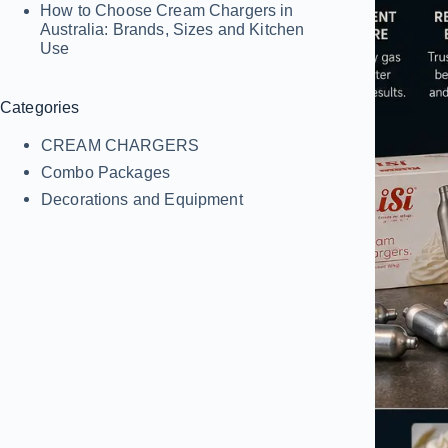
How to Choose Cream Chargers in
Australia: Brands, Sizes and Kitchen
Use
Categories
CREAM CHARGERS
Combo Packages
Decorations and Equipment