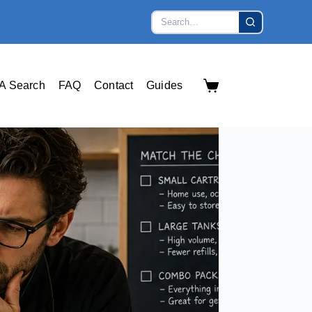
A Search
FAQ
Contact
Guides