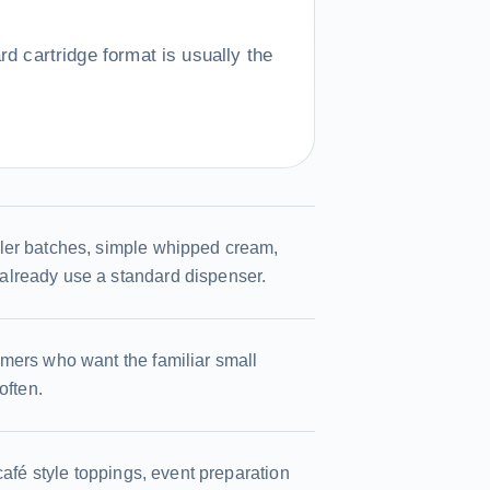
d cartridge format is usually the
ler batches, simple whipped cream,
already use a standard dispenser.
omers who want the familiar small
often.
café style toppings, event preparation