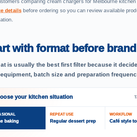
ustomers comparing cream chargers for Melbourne kitchen
e details
before ordering so you can review available pro
ation.
art with format before brand
t is usually the best first filter because it deci
 equipment, batch size and preparation frequenc
oose your kitchen situation
T
ASIONAL
REPEAT USE
WORKFLOW
e baking
Regular dessert prep
Café style t