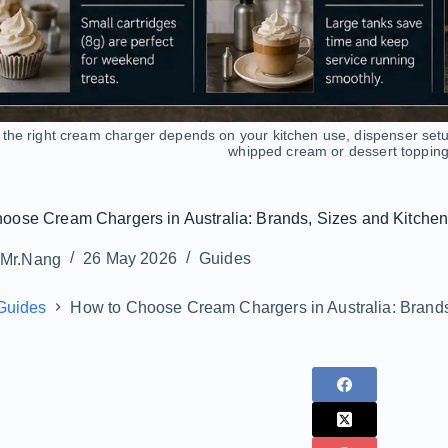
the right cream charger depends on your kitchen use, dispenser set
whipped cream or dessert topping
oose Cream Chargers in Australia: Brands, Sizes and Kitche
Mr.Nang
26 May 2026
Guides
Guides
How to Choose Cream Chargers in Australia: Brand