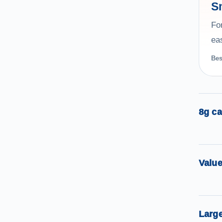
S
Fo
eas
Bes
8g ca
Valu
Large