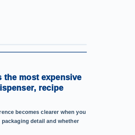
s the most expensive
dispenser, recipe
ference becomes clearer when you
, packaging detail and whether