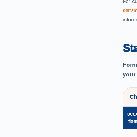
For c
servic
inform
St
Forma
your
Ch
OCC
Hom