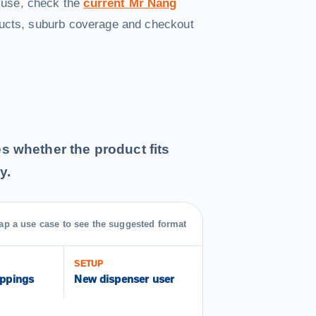
 use, check the
current Mr Nang
ducts, suburb coverage and checkout
des whether the product fits
y.
ap a use case to see the suggested format
SETUP
oppings
New dispenser user