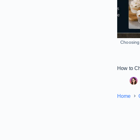
Choosing 
How to Ch
Home