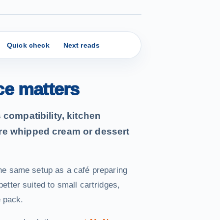
Quick check
Next reads
ce matters
compatibility, kitchen
re whipped cream or dessert
he same setup as a café preparing
tter suited to small cartridges,
e pack.