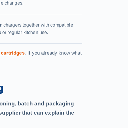
ge changes.
m chargers together with compatible
 or regular kitchen use.
 cartridges
. If you already know what
g
tioning, batch and packaging
upplier that can explain the