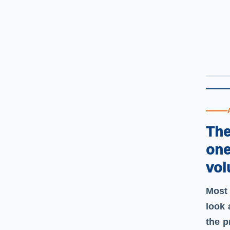
The
one
vol
Most 
look 
the p