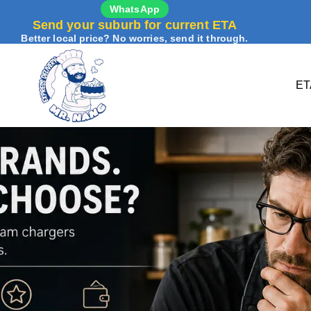
WhatsApp
Send your suburb for current ETA
Better local price? No worries, send it through.
ET