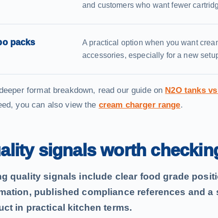
and customers who want fewer cartrid
o packs
A practical option when you want crea
accessories, especially for a new setup
 deeper format breakdown, read our guide on
N2O tanks vs
eed, you can also view the
cream charger range
.
ality signals worth checkin
ng quality signals include clear food grade posi
rmation, published compliance references and a s
ct in practical kitchen terms.