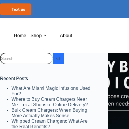
Text us
Home
Shop
About
Recent Posts
What Are Miami Magic Infusions Used
For?
Where to Buy Cream Chargers Near
Me: Local Shops or Online Delivery?
Bulk Cream Chargers: When Buying
More Actually Makes Sense
Whipped Cream Chargers: What Are
the Real Benefits?