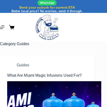
WhatsApp
Send your suburb for current ETA
Better local price? No worries, send it through.
Category
Guides
Guides
What Are Miami Magic Infusions Used For?