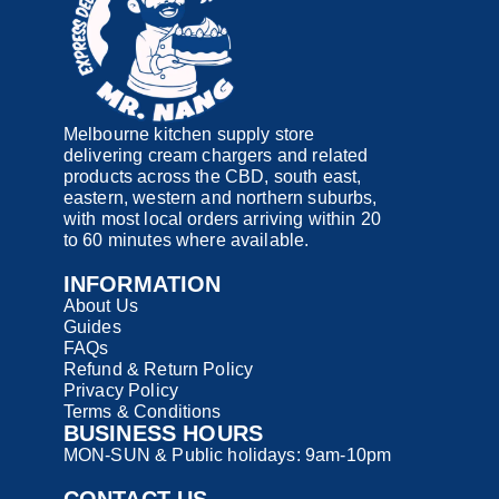
Melbourne kitchen supply store
delivering cream chargers and related
products across the CBD, south east,
eastern, western and northern suburbs,
with most local orders arriving within 20
to 60 minutes where available.
INFORMATION
About Us
Guides
FAQs
Refund & Return Policy
Privacy Policy
Terms & Conditions
BUSINESS HOURS
MON-SUN & Public holidays: 9am-10pm