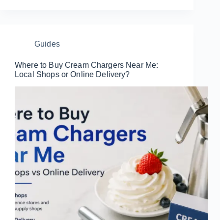
Guides
Where to Buy Cream Chargers Near Me:
Local Shops or Online Delivery?