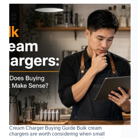
Cream Charger Buying Guide Bulk cream
chargers are worth considering when small