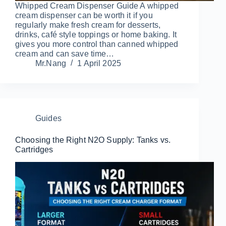
Whipped Cream Dispenser Guide A whipped
cream dispenser can be worth it if you
regularly make fresh cream for desserts,
drinks, café style toppings or home baking. It
gives you more control than canned whipped
cream and can save time…
Mr.Nang
1 April 2025
Guides
Choosing the Right N2O Supply: Tanks vs.
Cartridges