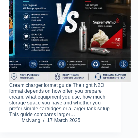
Cream charger format guide The right N2O
format depends on how often you prepare
cream, what equipment you use, how much
storage space you have and whether you
prefer simple cartridges or a larger tank setup.
This guide compares larger…
Mr.Nang
17 March 2025