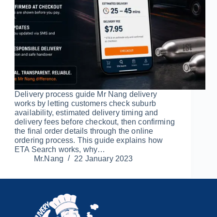
Delivery process guide Mr Nang delivery
works by letting customers check suburb
availability, estimated delivery timing and
delivery fees before checkout, then confirming
the final order details through the online
ordering process. This guide explains how
ETA Search works, why…
Mr.Nang
22 January 2023