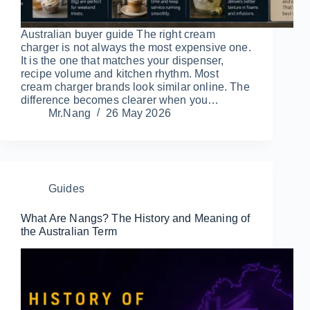
Australian buyer guide The right cream
charger is not always the most expensive one.
It is the one that matches your dispenser,
recipe volume and kitchen rhythm. Most
cream charger brands look similar online. The
difference becomes clearer when you…
Mr.Nang
26 May 2026
Guides
What Are Nangs? The History and Meaning of
the Australian Term