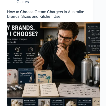
Guides
How to Choose Cream Chargers in Australia:
Brands, Sizes and Kitchen Use