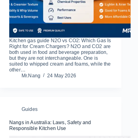
Kitchen gas guide N2O vs CO2: Which Gas Is
Right for Cream Chargers? N2O and CO2 are
both used in food and beverage preparation,
but they are not interchangeable. One is
suited to whipped cream and foams, while the
other…
Mr.Nang
24 May 2026
Guides
Nangs in Australia: Laws, Safety and
Responsible Kitchen Use