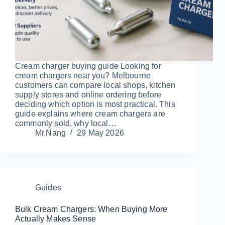
Cream charger buying guide Looking for
cream chargers near you? Melbourne
customers can compare local shops, kitchen
supply stores and online ordering before
deciding which option is most practical. This
guide explains where cream chargers are
commonly sold, why local…
Mr.Nang
29 May 2026
Guides
Bulk Cream Chargers: When Buying More
Actually Makes Sense