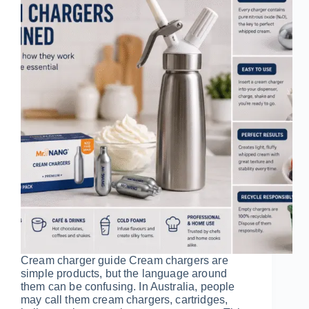
Cream charger guide Cream chargers are
simple products, but the language around
them can be confusing. In Australia, people
may call them cream chargers, cartridges,