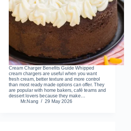
Cream Charger Benefits Guide Whipped
cream chargers are useful when you want
fresh cream, better texture and more control
than most ready made options can offer. They
are popular with home bakers, café teams and
dessert lovers because they make…
Mr.Nang
29 May 2026