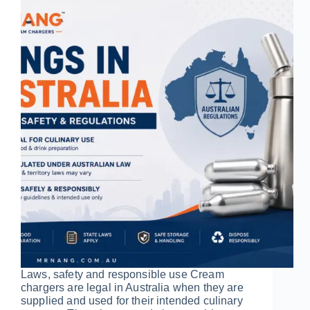
Laws, safety and responsible use Cream
chargers are legal in Australia when they are
supplied and used for their intended culinary