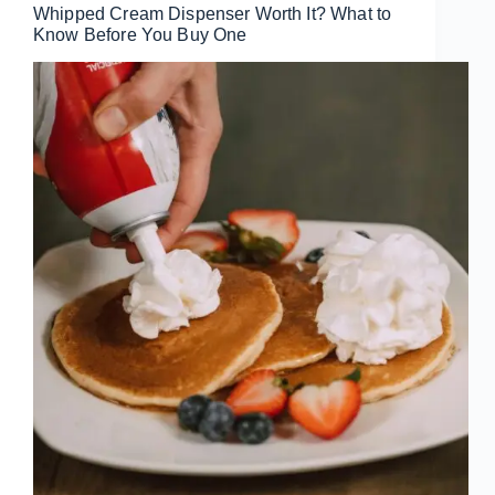
Whipped Cream Dispenser Worth It? What to
Know Before You Buy One