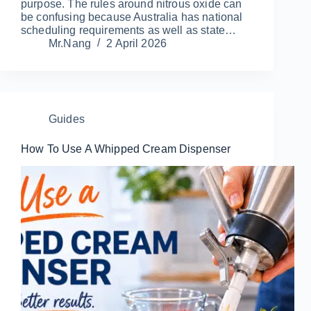
purpose. The rules around nitrous oxide can
be confusing because Australia has national
scheduling requirements as well as state…
Mr.Nang
2 April 2026
Guides
How To Use A Whipped Cream Dispenser