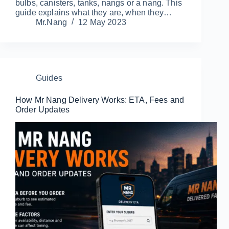
bulbs, canisters, tanks, nangs or a nang. This
guide explains what they are, when they…
Mr.Nang
12 May 2023
Guides
How Mr Nang Delivery Works: ETA, Fees and
Order Updates