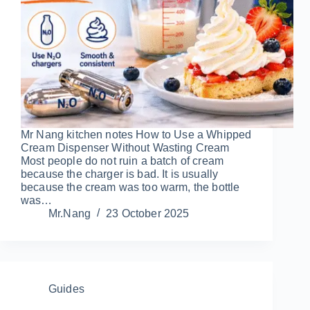
Mr Nang kitchen notes How to Use a Whipped
Cream Dispenser Without Wasting Cream
Most people do not ruin a batch of cream
because the charger is bad. It is usually
because the cream was too warm, the bottle
was…
Mr.Nang
23 October 2025
Guides