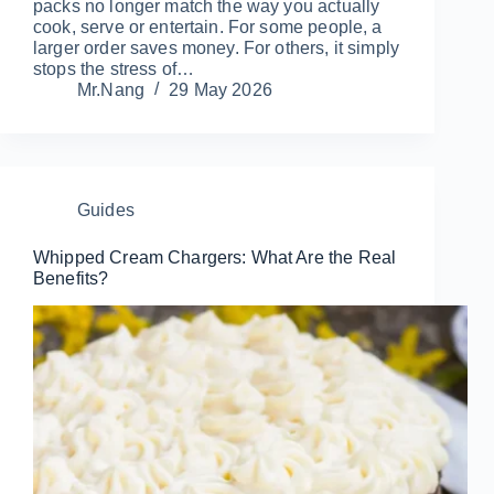
packs no longer match the way you actually
cook, serve or entertain. For some people, a
larger order saves money. For others, it simply
stops the stress of…
Mr.Nang
29 May 2026
Guides
Whipped Cream Chargers: What Are the Real
Benefits?