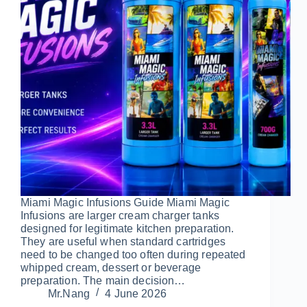
Miami Magic Infusions Guide Miami Magic
Infusions are larger cream charger tanks
designed for legitimate kitchen preparation.
They are useful when standard cartridges
need to be changed too often during repeated
whipped cream, dessert or beverage
preparation. The main decision…
Mr.Nang
4 June 2026