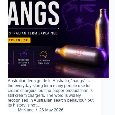
Australian term guide In Australia, “nangs” is
the everyday slang term many people use for
cream chargers, but the proper product term is
still cream chargers. The word is widely
recognised in Australian search behaviour, but
its history is not…
Mr.Nang
26 May 2026