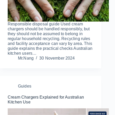
Responsible disposal guide Used cream
chargers should be handled responsibly, but
they should not be assumed to belong in
regular household recycling. Recycling rules
and facility acceptance can vary by area. This
guide explains the practical checks Australian
kitchen users…
Mr.Nang
30 November 2024
Guides
Cream Chargers Explained for Australian
Kitchen Use