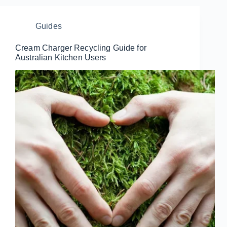
Guides
Cream Charger Recycling Guide for
Australian Kitchen Users