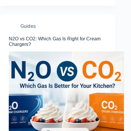
Guides
N2O vs CO2: Which Gas Is Right for Cream
Chargers?