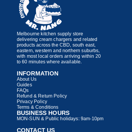
Melbourne kitchen supply store
delivering cream chargers and related
products across the CBD, south east,
eastern, western and northern suburbs,
with most local orders arriving within 20
to 60 minutes where available.
INFORMATION
About Us
Guides
FAQs
Refund & Return Policy
Privacy Policy
Terms & Conditions
BUSINESS HOURS
MON-SUN & Public holidays: 9am-10pm
CONTACT US