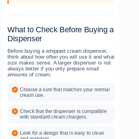
What to Check Before Buying a
Dispenser
Before buying a whipped cream dispenser,
think about how often you will use it and what
size makes sense. A larger dispenser is not
always better if you only prepare small
amounts of cream.
Choose a size that matches your normal
cream use.
Check that the dispenser is compatible
with standard cream chargers.
Look for a design that is easy to clean
and maintain.