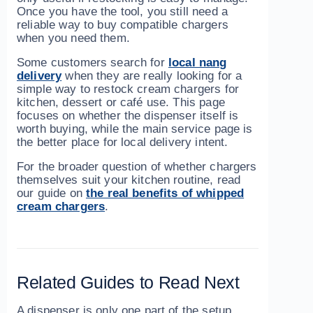
Once you have the tool, you still need a
reliable way to buy compatible chargers
when you need them.
Some customers search for
local nang
delivery
when they are really looking for a
simple way to restock cream chargers for
kitchen, dessert or café use. This page
focuses on whether the dispenser itself is
worth buying, while the main service page is
the better place for local delivery intent.
For the broader question of whether chargers
themselves suit your kitchen routine, read
our guide on
the real benefits of whipped
cream chargers
.
Related Guides to Read Next
A dispenser is only one part of the setup.