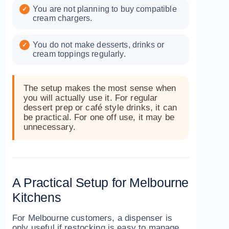
You are not planning to buy compatible
cream chargers.
You do not make desserts, drinks or
cream toppings regularly.
The setup makes the most sense when
you will actually use it. For regular
dessert prep or café style drinks, it can
be practical. For one off use, it may be
unnecessary.
A Practical Setup for Melbourne
Kitchens
For Melbourne customers, a dispenser is
only useful if restocking is easy to manage.