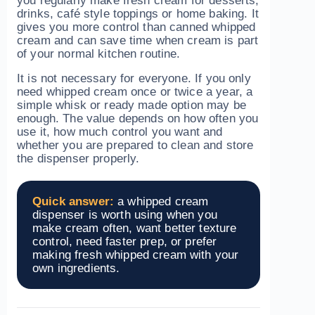
you regularly make fresh cream for desserts,
drinks, café style toppings or home baking. It
gives you more control than canned whipped
cream and can save time when cream is part
of your normal kitchen routine.
It is not necessary for everyone. If you only
need whipped cream once or twice a year, a
simple whisk or ready made option may be
enough. The value depends on how often you
use it, how much control you want and
whether you are prepared to clean and store
the dispenser properly.
Quick answer:
a whipped cream
dispenser is worth using when you
make cream often, want better texture
control, need faster prep, or prefer
making fresh whipped cream with your
own ingredients.