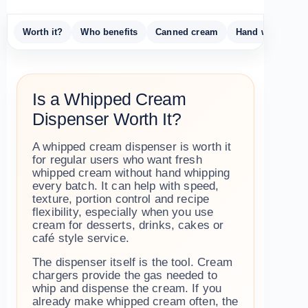
Worth it?
Who benefits
Canned cream
Hand whipping
Is a Whipped Cream
Dispenser Worth It?
A whipped cream dispenser is worth it
for regular users who want fresh
whipped cream without hand whipping
every batch. It can help with speed,
texture, portion control and recipe
flexibility, especially when you use
cream for desserts, drinks, cakes or
café style service.
The dispenser itself is the tool. Cream
chargers provide the gas needed to
whip and dispense the cream. If you
already make whipped cream often, the