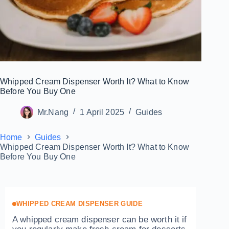
Whipped Cream Dispenser Worth It? What to Know
Before You Buy One
Mr.Nang
1 April 2025
Guides
Home
Guides
Whipped Cream Dispenser Worth It? What to Know
Before You Buy One
WHIPPED CREAM DISPENSER GUIDE
A whipped cream dispenser can be worth it if