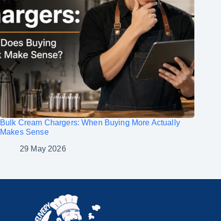
Bulk Cream Chargers: When Buying More Actually
Makes Sense
29 May 2026