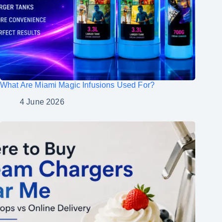
What Are Miami Magic Infusions Used For?
4 June 2026