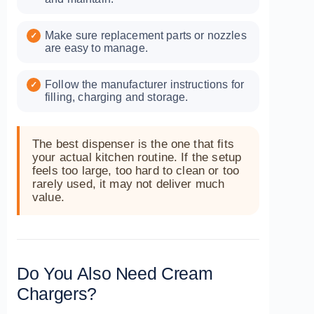
Make sure replacement parts or nozzles
are easy to manage.
Follow the manufacturer instructions for
filling, charging and storage.
The best dispenser is the one that fits
your actual kitchen routine. If the setup
feels too large, too hard to clean or too
rarely used, it may not deliver much
value.
Do You Also Need Cream
Chargers?