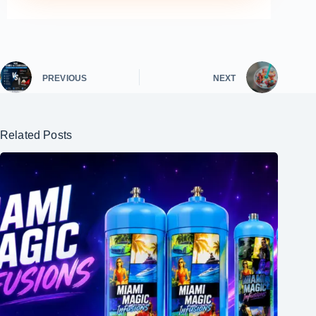
PREVIOUS
NEXT
Related Posts