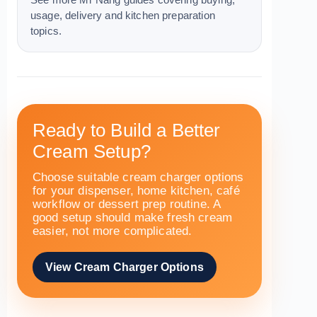
See more Mr Nang guides covering buying,
usage, delivery and kitchen preparation
topics.
Ready to Build a Better
Cream Setup?
Choose suitable cream charger options
for your dispenser, home kitchen, café
workflow or dessert prep routine. A
good setup should make fresh cream
easier, not more complicated.
View Cream Charger Options