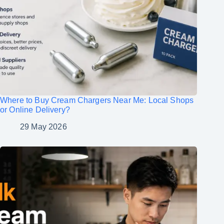
Where to Buy Cream Chargers Near Me: Local Shops
or Online Delivery?
29 May 2026