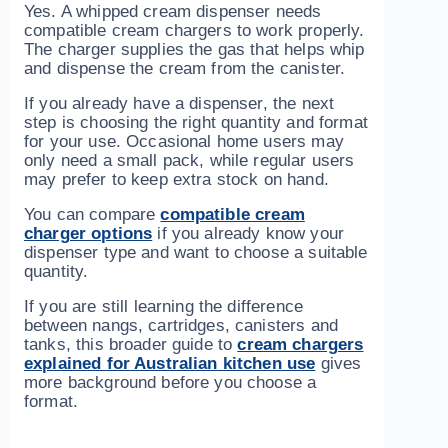
Yes. A whipped cream dispenser needs
compatible cream chargers to work properly.
The charger supplies the gas that helps whip
and dispense the cream from the canister.
If you already have a dispenser, the next
step is choosing the right quantity and format
for your use. Occasional home users may
only need a small pack, while regular users
may prefer to keep extra stock on hand.
You can compare
compatible cream
charger options
if you already know your
dispenser type and want to choose a suitable
quantity.
If you are still learning the difference
between nangs, cartridges, canisters and
tanks, this broader guide to
cream chargers
explained for Australian kitchen use
gives
more background before you choose a
format.