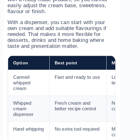
easily adjust the cream base, sweetness,
flavour or finish.
With a dispenser, you can start with your
own cream and add suitable flavourings if
needed. That makes it more flexible for
desserts, drinks and home baking where
taste and presentation matter.
Option
Best point
Main limitati
Canned
Fast and ready to use
Less control 
whipped
texture and f
cream
Whipped
Fresh cream and
Needs cleani
cream
better recipe control
compatible c
dispenser
Hand whipping
No extra tool required
More effort a
consistent fo