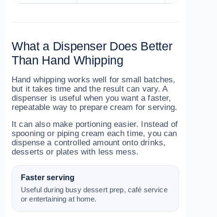
What a Dispenser Does Better
Than Hand Whipping
Hand whipping works well for small batches,
but it takes time and the result can vary. A
dispenser is useful when you want a faster,
repeatable way to prepare cream for serving.
It can also make portioning easier. Instead of
spooning or piping cream each time, you can
dispense a controlled amount onto drinks,
desserts or plates with less mess.
Faster serving
Useful during busy dessert prep, café service
or entertaining at home.