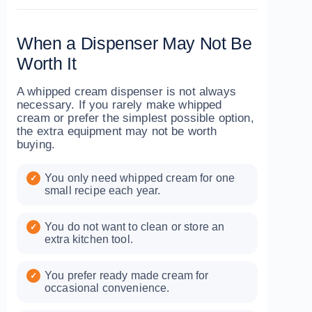
When a Dispenser May Not Be
Worth It
A whipped cream dispenser is not always
necessary. If you rarely make whipped
cream or prefer the simplest possible option,
the extra equipment may not be worth
buying.
You only need whipped cream for one
small recipe each year.
You do not want to clean or store an
extra kitchen tool.
You prefer ready made cream for
occasional convenience.