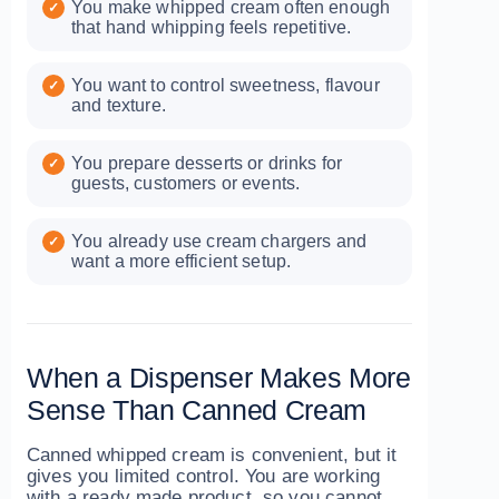
You make whipped cream often enough
that hand whipping feels repetitive.
You want to control sweetness, flavour
and texture.
You prepare desserts or drinks for
guests, customers or events.
You already use cream chargers and
want a more efficient setup.
When a Dispenser Makes More
Sense Than Canned Cream
Canned whipped cream is convenient, but it
gives you limited control. You are working
with a ready made product, so you cannot