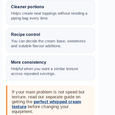
Cleaner portions
Helps create neat toppings without needing a
piping bag every time.
Recipe control
You can decide the cream base, sweetness
and suitable flavour additions.
More consistency
Helpful when you want a similar texture
across repeated servings.
If your main problem is not speed but
texture, read our separate guide on
getting the
perfect whipped cream
texture
before changing your
equipment.