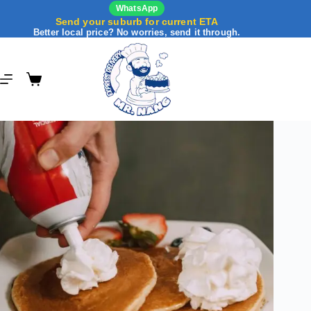
WhatsApp
Send your suburb for current ETA
Better local price? No worries, send it through.