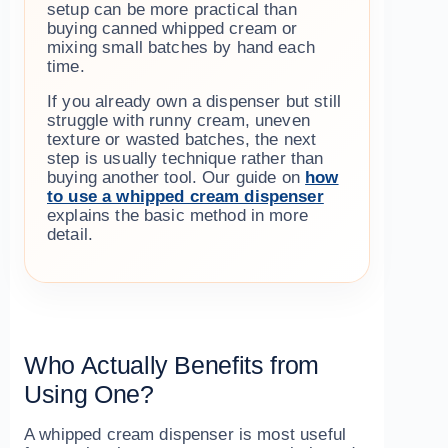
setup can be more practical than
buying canned whipped cream or
mixing small batches by hand each
time.
If you already own a dispenser but still
struggle with runny cream, uneven
texture or wasted batches, the next
step is usually technique rather than
buying another tool. Our guide on
how
to use a whipped cream dispenser
explains the basic method in more
detail.
Who Actually Benefits from
Using One?
A whipped cream dispenser is most useful