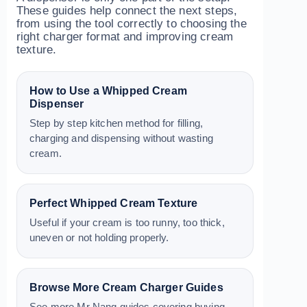
These guides help connect the next steps,
from using the tool correctly to choosing the
right charger format and improving cream
texture.
How to Use a Whipped Cream
Dispenser
Step by step kitchen method for filling,
charging and dispensing without wasting
cream.
Perfect Whipped Cream Texture
Useful if your cream is too runny, too thick,
uneven or not holding properly.
Browse More Cream Charger Guides