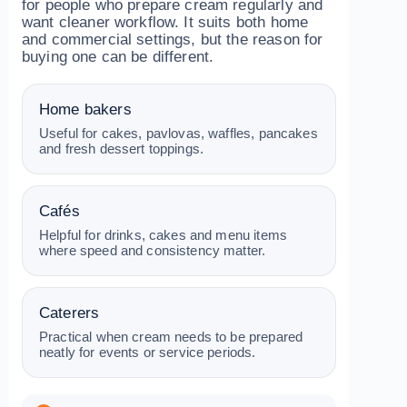
for people who prepare cream regularly and
want cleaner workflow. It suits both home
and commercial settings, but the reason for
buying one can be different.
Home bakers
Useful for cakes, pavlovas, waffles, pancakes
and fresh dessert toppings.
Cafés
Helpful for drinks, cakes and menu items
where speed and consistency matter.
Caterers
Practical when cream needs to be prepared
neatly for events or service periods.