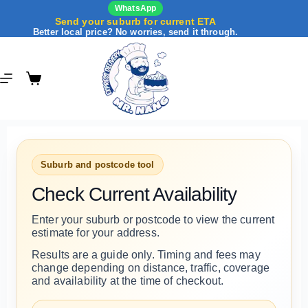
WhatsApp
Send your suburb for current ETA
Better local price? No worries, send it through.
Suburb and postcode tool
Check Current Availability
Enter your suburb or postcode to view the current
estimate for your address.
Results are a guide only. Timing and fees may
change depending on distance, traffic, coverage
and availability at the time of checkout.