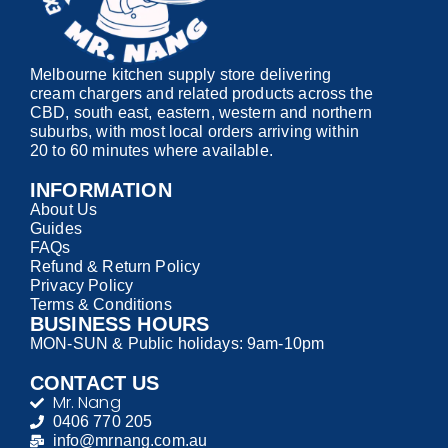
Melbourne kitchen supply store delivering
cream chargers and related products across the
CBD, south east, eastern, western and northern
suburbs, with most local orders arriving within
20 to 60 minutes where available.
INFORMATION
About Us
Guides
FAQs
Refund & Return Policy
Privacy Policy
Terms & Conditions
BUSINESS HOURS
MON-SUN & Public holidays: 9am-10pm
CONTACT US
Mr. Nang
0406 770 205
info@mrnang.com.au