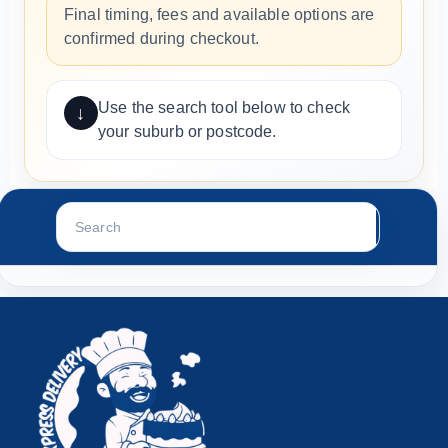
Final timing, fees and available options are
confirmed during checkout.
Use the search tool below to check
↓
your suburb or postcode.
Search