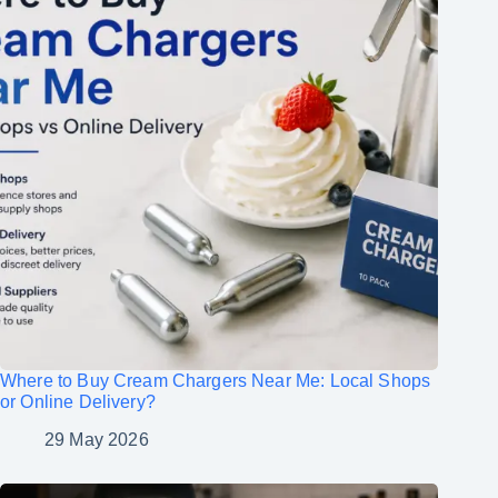
Where to Buy Cream Chargers Near Me: Local Shops
or Online Delivery?
29 May 2026