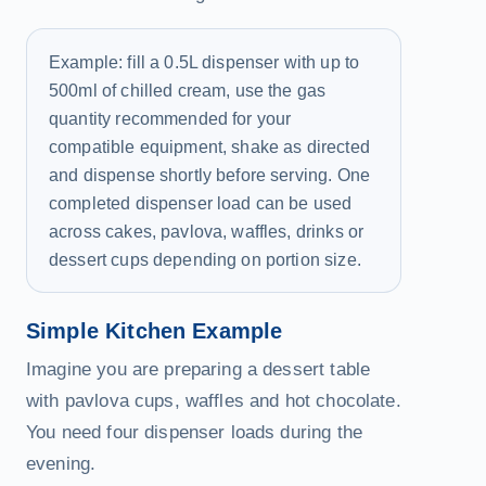
Example: fill a 0.5L dispenser with up to
500ml of chilled cream, use the gas
quantity recommended for your
compatible equipment, shake as directed
and dispense shortly before serving. One
completed dispenser load can be used
across cakes, pavlova, waffles, drinks or
dessert cups depending on portion size.
Simple Kitchen Example
Imagine you are preparing a dessert table
with pavlova cups, waffles and hot chocolate.
You need four dispenser loads during the
evening.