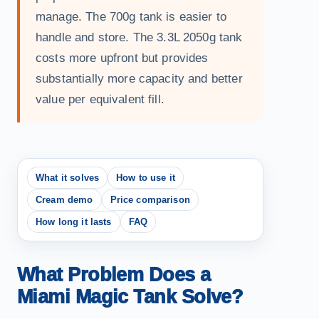
manage. The 700g tank is easier to
handle and store. The 3.3L 2050g tank
costs more upfront but provides
substantially more capacity and better
value per equivalent fill.
What it solves
How to use it
Cream demo
Price comparison
How long it lasts
FAQ
What Problem Does a
Miami Magic Tank Solve?