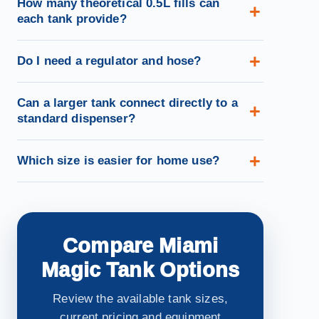
How many theoretical 0.5L fills can
each tank provide?
Do I need a regulator and hose?
Can a larger tank connect directly to a
standard dispenser?
Which size is easier for home use?
Compare Miami
Magic Tank Options
Review the available tank sizes,
current pricing and equipment