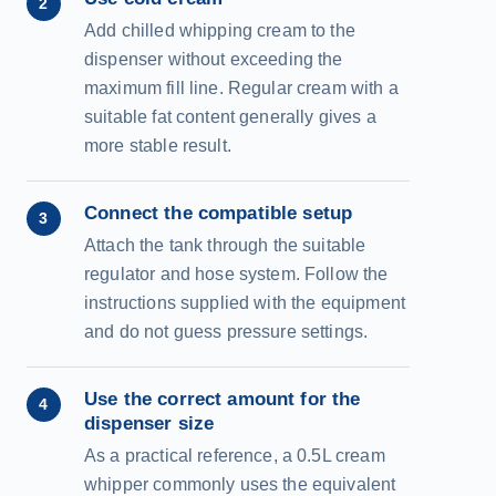
2
Add chilled whipping cream to the
dispenser without exceeding the
maximum fill line. Regular cream with a
suitable fat content generally gives a
more stable result.
Connect the compatible setup
3
Attach the tank through the suitable
regulator and hose system. Follow the
instructions supplied with the equipment
and do not guess pressure settings.
Use the correct amount for the
4
dispenser size
As a practical reference, a 0.5L cream
whipper commonly uses the equivalent