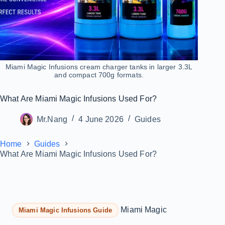
Miami Magic Infusions cream charger tanks in larger 3.3L
and compact 700g formats.
What Are Miami Magic Infusions Used For?
Mr.Nang
4 June 2026
Guides
Home
Guides
What Are Miami Magic Infusions Used For?
Miami Magic
Miami Magic Infusions Guide