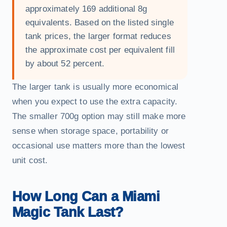
approximately 169 additional 8g
equivalents. Based on the listed single
tank prices, the larger format reduces
the approximate cost per equivalent fill
by about 52 percent.
The larger tank is usually more economical
when you expect to use the extra capacity.
The smaller 700g option may still make more
sense when storage space, portability or
occasional use matters more than the lowest
unit cost.
How Long Can a Miami
Magic Tank Last?