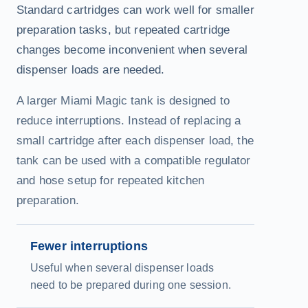
Standard cartridges can work well for smaller
preparation tasks, but repeated cartridge
changes become inconvenient when several
dispenser loads are needed.
A larger Miami Magic tank is designed to
reduce interruptions. Instead of replacing a
small cartridge after each dispenser load, the
tank can be used with a compatible regulator
and hose setup for repeated kitchen
preparation.
Fewer interruptions
Useful when several dispenser loads
need to be prepared during one session.