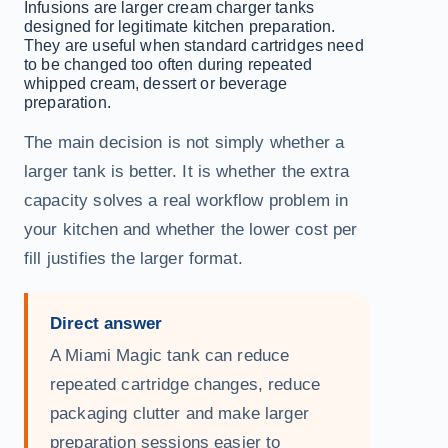
Infusions are larger cream charger tanks
designed for legitimate kitchen preparation.
They are useful when standard cartridges need
to be changed too often during repeated
whipped cream, dessert or beverage
preparation.
The main decision is not simply whether a
larger tank is better. It is whether the extra
capacity solves a real workflow problem in
your kitchen and whether the lower cost per
fill justifies the larger format.
Direct answer
A Miami Magic tank can reduce
repeated cartridge changes, reduce
packaging clutter and make larger
preparation sessions easier to