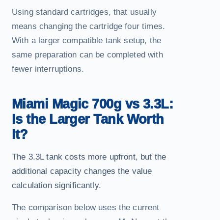
Using standard cartridges, that usually
means changing the cartridge four times.
With a larger compatible tank setup, the
same preparation can be completed with
fewer interruptions.
Miami Magic 700g vs 3.3L:
Is the Larger Tank Worth
It?
The 3.3L tank costs more upfront, but the
additional capacity changes the value
calculation significantly.
The comparison below uses the current