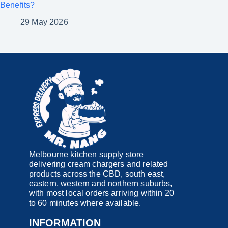
Benefits?
29 May 2026
Melbourne kitchen supply store
delivering cream chargers and related
products across the CBD, south east,
eastern, western and northern suburbs,
with most local orders arriving within 20
to 60 minutes where available.
INFORMATION