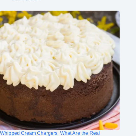
Whipped Cream Chargers: What Are the Real