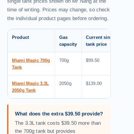
single tank prices shown on Mr Nang at the
time of writing. Prices may change, so check
the individual product pages before ordering.
Product
Gas
Current single
App
capacity
tank price
equ
Miami Magic 700g
700g
$99.50
Abo
Tank
Miami Magic 3.3L
2050g
$139.00
Abo
2050g Tank
What does the extra $39.50 provide?
The 3.3L tank costs $39.50 more than
the 700g tank but provides