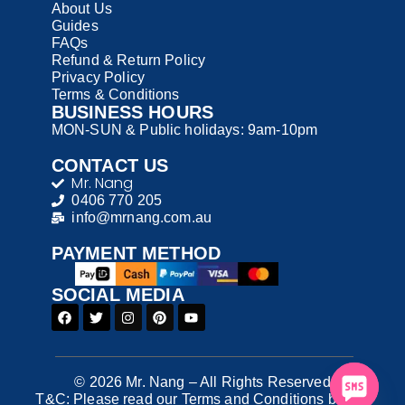
About Us
Guides
FAQs
Refund & Return Policy
Privacy Policy
Terms & Conditions
BUSINESS HOURS
MON-SUN & Public holidays: 9am-10pm
CONTACT US
Mr. Nang
0406 770 205
info@mrnang.com.au
PAYMENT​ METHOD​
SOCIAL MEDIA
© 2026 Mr. Nang – All Rights Reserved
T&C: Please read our Terms and Conditions before