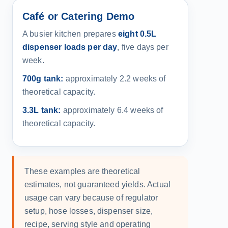
Café or Catering Demo
A busier kitchen prepares
eight 0.5L
dispenser loads per day
, five days per
week.
700g tank:
approximately 2.2 weeks of
theoretical capacity.
3.3L tank:
approximately 6.4 weeks of
theoretical capacity.
These examples are theoretical
estimates, not guaranteed yields. Actual
usage can vary because of regulator
setup, hose losses, dispenser size,
recipe, serving style and operating