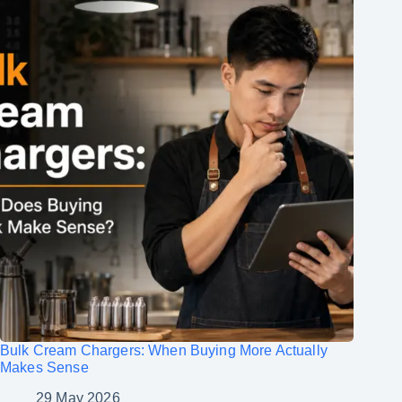
Bulk Cream Chargers: When Buying More Actually
Makes Sense
29 May 2026