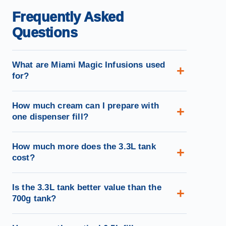
Frequently Asked
Questions
What are Miami Magic Infusions used
for?
How much cream can I prepare with
one dispenser fill?
How much more does the 3.3L tank
cost?
Is the 3.3L tank better value than the
700g tank?