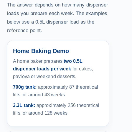
The answer depends on how many dispenser
loads you prepare each week. The examples
below use a 0.5L dispenser load as the
reference point.
Home Baking Demo
A home baker prepares
two 0.5L
dispenser loads per week
for cakes,
pavlova or weekend desserts.
700g tank:
approximately 87 theoretical
fills, or around 43 weeks.
3.3L tank:
approximately 256 theoretical
fills, or around 128 weeks.