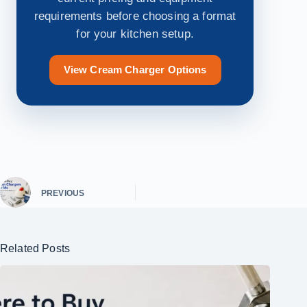
requirements before choosing a format
for your kitchen setup.
View Cream Charger Options
PREVIOUS
Related Posts