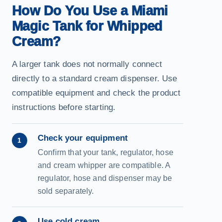
How Do You Use a Miami
Magic Tank for Whipped
Cream?
A larger tank does not normally connect
directly to a standard cream dispenser. Use
compatible equipment and check the product
instructions before starting.
Check your equipment
1
Confirm that your tank, regulator, hose
and cream whipper are compatible. A
regulator, hose and dispenser may be
sold separately.
Use cold cream