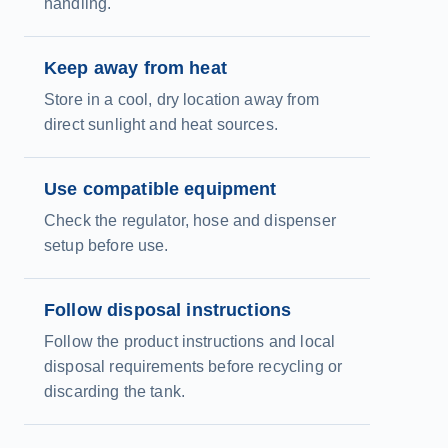
handling.
Keep away from heat
Store in a cool, dry location away from
direct sunlight and heat sources.
Use compatible equipment
Check the regulator, hose and dispenser
setup before use.
Follow disposal instructions
Follow the product instructions and local
disposal requirements before recycling or
discarding the tank.