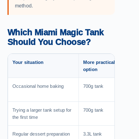
method.
Which Miami Magic Tank
Should You Choose?
Your situation
More practical
Reas
option
Occasional home baking
700g tank
Easier
the mai
Trying a larger tank setup for
700g tank
A more
the first time
cartri
Regular dessert preparation
3.3L tank
More c