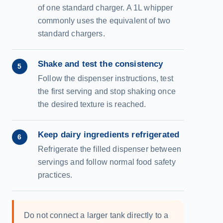
of one standard charger. A 1L whipper
commonly uses the equivalent of two
standard chargers.
Shake and test the consistency
5
Follow the dispenser instructions, test
the first serving and stop shaking once
the desired texture is reached.
Keep dairy ingredients refrigerated
6
Refrigerate the filled dispenser between
servings and follow normal food safety
practices.
Do not connect a larger tank directly to a