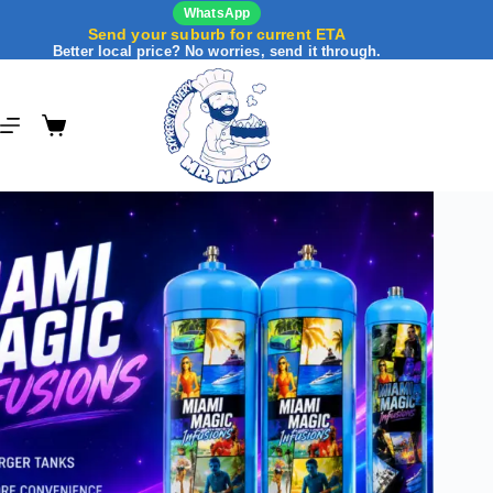
WhatsApp
Send your suburb for current ETA
Better local price? No worries, send it through.