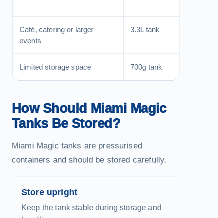
equival
Café, catering or larger
3.3L tank
Fewer 
events
during
Limited storage space
700g tank
More c
How Should Miami Magic
Tanks Be Stored?
Miami Magic tanks are pressurised
containers and should be stored carefully.
Store upright
Keep the tank stable during storage and