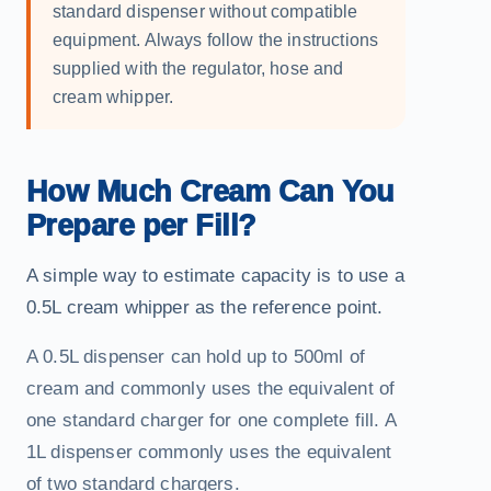
standard dispenser without compatible
equipment. Always follow the instructions
supplied with the regulator, hose and
cream whipper.
How Much Cream Can You
Prepare per Fill?
A simple way to estimate capacity is to use a
0.5L cream whipper as the reference point.
A 0.5L dispenser can hold up to 500ml of
cream and commonly uses the equivalent of
one standard charger for one complete fill. A
1L dispenser commonly uses the equivalent
of two standard chargers.