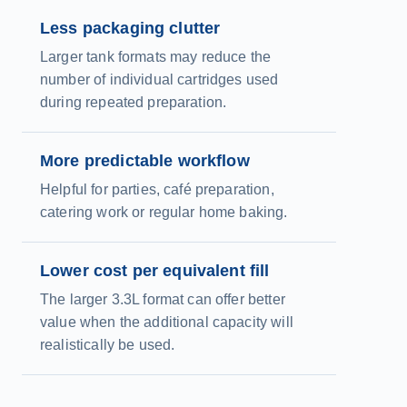
Less packaging clutter
Larger tank formats may reduce the
number of individual cartridges used
during repeated preparation.
More predictable workflow
Helpful for parties, café preparation,
catering work or regular home baking.
Lower cost per equivalent fill
The larger 3.3L format can offer better
value when the additional capacity will
realistically be used.