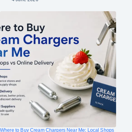
Where to Buy Cream Chargers Near Me: Local Shops