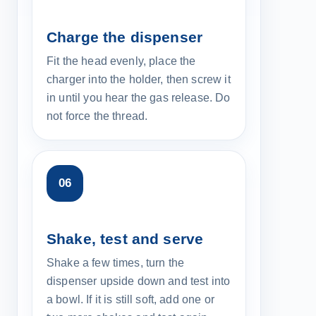
Charge the dispenser
Fit the head evenly, place the
charger into the holder, then screw it
in until you hear the gas release. Do
not force the thread.
Shake, test and serve
Shake a few times, turn the
dispenser upside down and test into
a bowl. If it is still soft, add one or