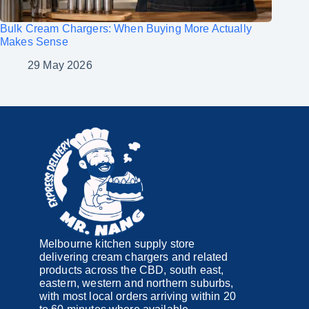
Bulk Cream Chargers: When Buying More Actually
Makes Sense
29 May 2026
Melbourne kitchen supply store
delivering cream chargers and related
products across the CBD, south east,
eastern, western and northern suburbs,
with most local orders arriving within 20