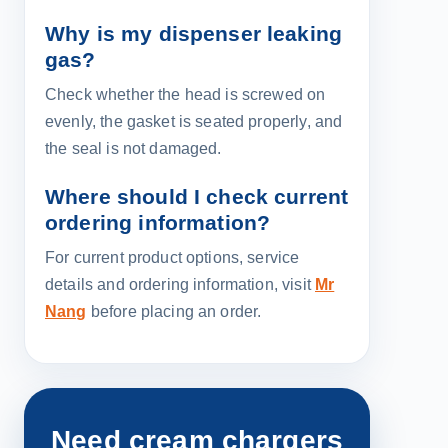
Why is my dispenser leaking
gas?
Check whether the head is screwed on
evenly, the gasket is seated properly, and
the seal is not damaged.
Where should I check current
ordering information?
For current product options, service
details and ordering information, visit
Mr
Nang
before placing an order.
Need cream chargers