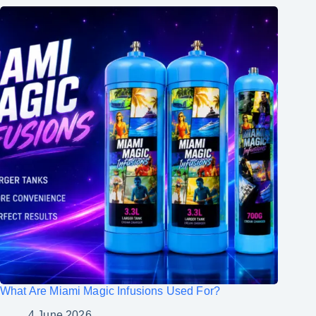
What Are Miami Magic Infusions Used For?
4 June 2026