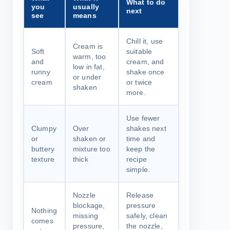
What to do
you
usually
next
see
means
Chill it, use
Cream is
Soft
suitable
warm, too
and
cream, and
low in fat,
runny
shake once
or under
cream
or twice
shaken
more.
Use fewer
Clumpy
Over
shakes next
or
shaken or
time and
buttery
mixture too
keep the
texture
thick
recipe
simple.
Nozzle
Release
blockage,
pressure
Nothing
missing
safely, clean
comes
pressure,
the nozzle,