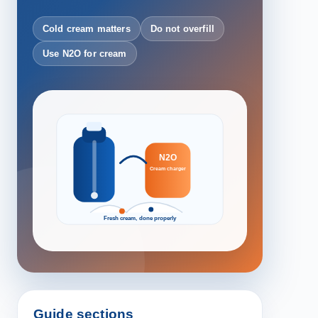
Cold cream matters
Do not overfill
Use N2O for cream
N2O
Cream charger
Fresh cream, done properly
Guide sections