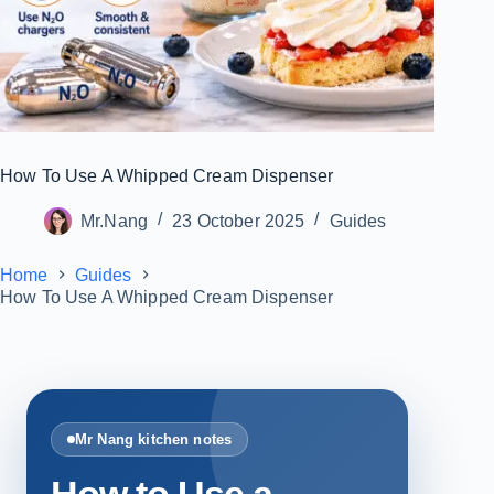
How To Use A Whipped Cream Dispenser
Mr.Nang
23 October 2025
Guides
Home
Guides
How To Use A Whipped Cream Dispenser
Mr Nang kitchen notes
How to Use a