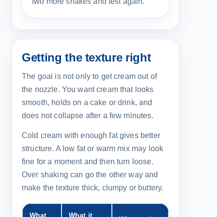
two more shakes and test again.
Getting the texture right
The goal is not only to get cream out of
the nozzle. You want cream that looks
smooth, holds on a cake or drink, and
does not collapse after a few minutes.
Cold cream with enough fat gives better
structure. A low fat or warm mix may look
fine for a moment and then turn loose.
Over shaking can go the other way and
make the texture thick, clumpy or buttery.
What
What it