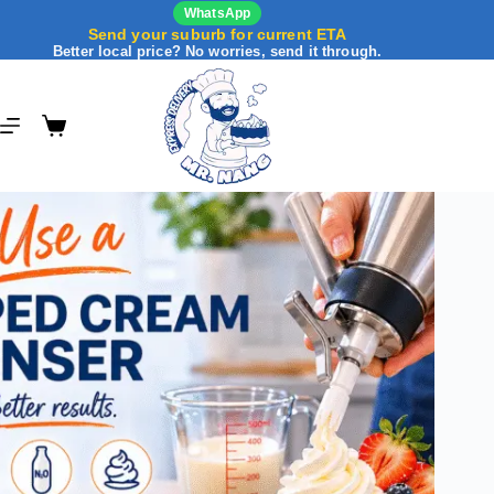
WhatsApp
Send your suburb for current ETA
Better local price? No worries, send it through.