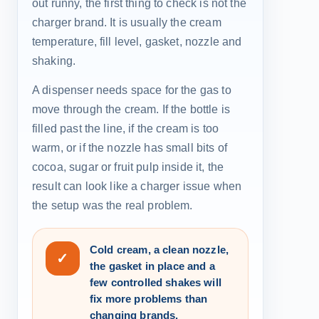
out runny, the first thing to check is not the
charger brand. It is usually the cream
temperature, fill level, gasket, nozzle and
shaking.
A dispenser needs space for the gas to
move through the cream. If the bottle is
filled past the line, if the cream is too
warm, or if the nozzle has small bits of
cocoa, sugar or fruit pulp inside it, the
result can look like a charger issue when
the setup was the real problem.
Cold cream, a clean nozzle,
✓
the gasket in place and a
few controlled shakes will
fix more problems than
changing brands.