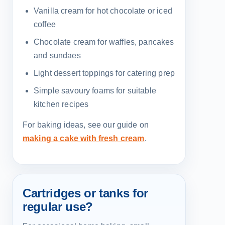
Vanilla cream for hot chocolate or iced
coffee
Chocolate cream for waffles, pancakes
and sundaes
Light dessert toppings for catering prep
Simple savoury foams for suitable
kitchen recipes
For baking ideas, see our guide on
making a cake with fresh cream
.
Cartridges or tanks for
regular use?