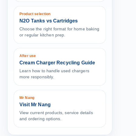
Product selection
N2O Tanks vs Cartridges
Choose the right format for home baking
or regular kitchen prep.
After use
Cream Charger Recycling Guide
Learn how to handle used chargers
more responsibly.
Mr Nang
Visit Mr Nang
View current products, service details
and ordering options.