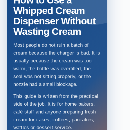
Whipped Cream
Dispenser Without
Wasting Cream
Most people do not ruin a batch of
cream because the charger is bad. It is
usually because the cream was too
warm, the bottle was overfilled, the
seal was not sitting properly, or the
nozzle had a small blockage.
This guide is written from the practical
side of the job. It is for home bakers,
café staff and anyone preparing fresh
cream for cakes, coffees, pancakes,
waffles or dessert service.