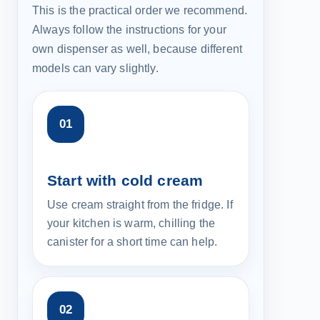
This is the practical order we recommend.
Always follow the instructions for your
own dispenser as well, because different
models can vary slightly.
Start with cold cream
Use cream straight from the fridge. If
your kitchen is warm, chilling the
canister for a short time can help.