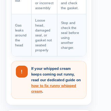
out
or incorrect
and check
assembly
the gasket.
Loose
Stop and
Gas
head,
check the
leaks
damaged
seal before
around
seal, or
using
the
gasket not
another
head
seated
charger.
properly
If your whipped cream
!
keeps coming out runny,
read our dedicated guide on
how to fix runny whipped
cream
.