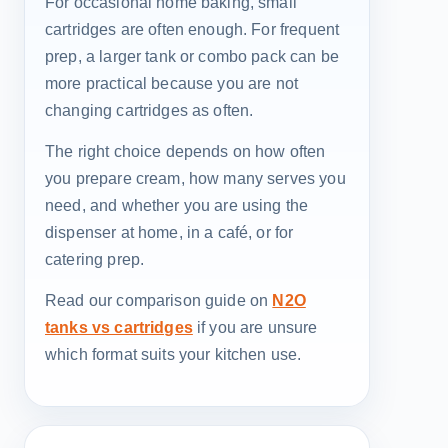
For occasional home baking, small
cartridges are often enough. For frequent
prep, a larger tank or combo pack can be
more practical because you are not
changing cartridges as often.
The right choice depends on how often
you prepare cream, how many serves you
need, and whether you are using the
dispenser at home, in a café, or for
catering prep.
Read our comparison guide on
N2O
tanks vs cartridges
if you are unsure
which format suits your kitchen use.