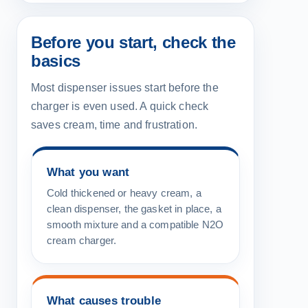
Before you start, check the
basics
Most dispenser issues start before the
charger is even used. A quick check
saves cream, time and frustration.
What you want
Cold thickened or heavy cream, a
clean dispenser, the gasket in place, a
smooth mixture and a compatible N2O
cream charger.
What causes trouble