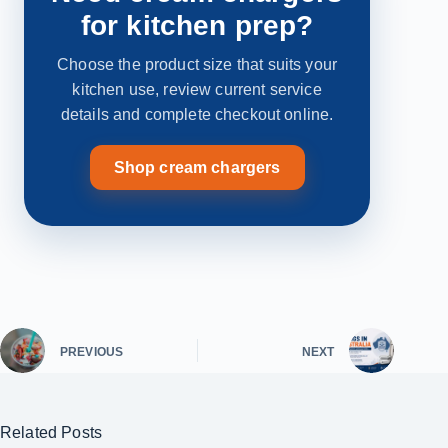
for kitchen prep?
Choose the product size that suits your
kitchen use, review current service
details and complete checkout online.
Shop cream chargers
PREVIOUS
NEXT
Related Posts