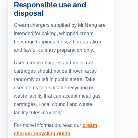
Responsible use and
disposal
Cream chargers supplied by Mr Nang are
intended for baking, whipped cream,
beverage toppings, dessert preparation
and lawful culinary preparation only.
Used cream chargers and metal gas
cartridges should not be thrown away
randomly or left in public areas. Take
used items to a suitable recycling or
waste facility that can accept metal gas
cartridges. Local council and waste
facility rules may vary.
For more information, read our
cream
charger recycling guide
.