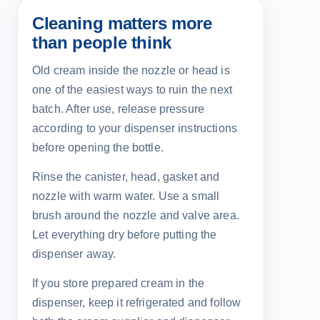
Cleaning matters more
than people think
Old cream inside the nozzle or head is
one of the easiest ways to ruin the next
batch. After use, release pressure
according to your dispenser instructions
before opening the bottle.
Rinse the canister, head, gasket and
nozzle with warm water. Use a small
brush around the nozzle and valve area.
Let everything dry before putting the
dispenser away.
If you store prepared cream in the
dispenser, keep it refrigerated and follow