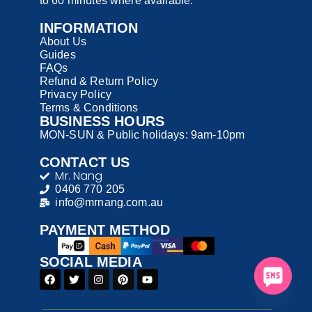
to 60 minutes where available.
INFORMATION
About Us
Guides
FAQs
Refund & Return Policy
Privacy Policy
Terms & Conditions
BUSINESS HOURS
MON-SUN & Public holidays: 9am-10pm
CONTACT US
Mr. Nang
0406 770 205
info@mrnang.com.au
PAYMENT​ METHOD​
SOCIAL MEDIA