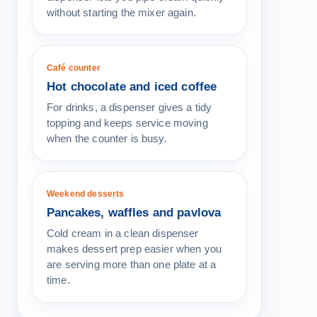
without starting the mixer again.
Café counter
Hot chocolate and iced coffee
For drinks, a dispenser gives a tidy
topping and keeps service moving
when the counter is busy.
Weekend desserts
Pancakes, waffles and pavlova
Cold cream in a clean dispenser
makes dessert prep easier when you
are serving more than one plate at a
time.