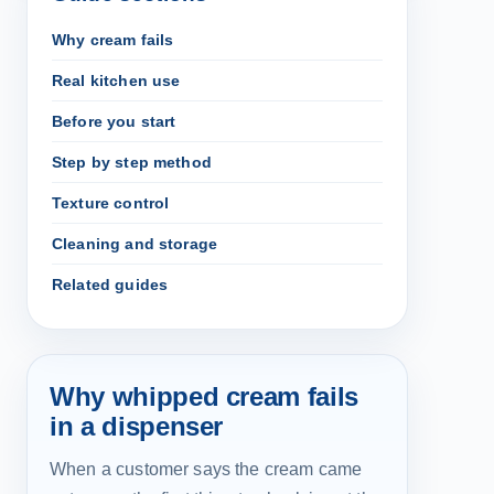
Why cream fails
Real kitchen use
Before you start
Step by step method
Texture control
Cleaning and storage
Related guides
Why whipped cream fails
in a dispenser
When a customer says the cream came