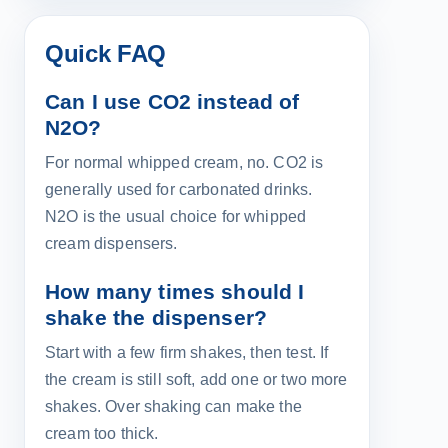
Quick FAQ
Can I use CO2 instead of
N2O?
For normal whipped cream, no. CO2 is
generally used for carbonated drinks.
N2O is the usual choice for whipped
cream dispensers.
How many times should I
shake the dispenser?
Start with a few firm shakes, then test. If
the cream is still soft, add one or two more
shakes. Over shaking can make the
cream too thick.