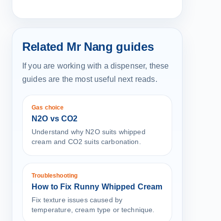
Related Mr Nang guides
If you are working with a dispenser, these
guides are the most useful next reads.
Gas choice
N2O vs CO2
Understand why N2O suits whipped
cream and CO2 suits carbonation.
Troubleshooting
How to Fix Runny Whipped Cream
Fix texture issues caused by
temperature, cream type or technique.