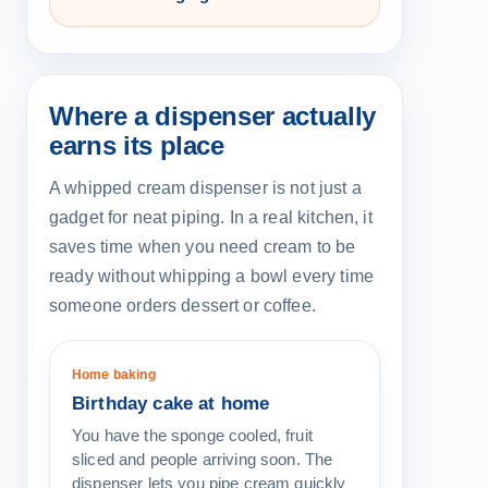
Where a dispenser actually
earns its place
A whipped cream dispenser is not just a
gadget for neat piping. In a real kitchen, it
saves time when you need cream to be
ready without whipping a bowl every time
someone orders dessert or coffee.
Home baking
Birthday cake at home
You have the sponge cooled, fruit
sliced and people arriving soon. The
dispenser lets you pipe cream quickly