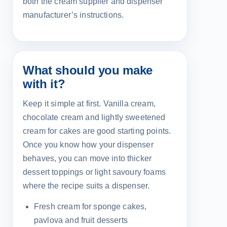
both the cream supplier and dispenser
manufacturer’s instructions.
What should you make
with it?
Keep it simple at first. Vanilla cream,
chocolate cream and lightly sweetened
cream for cakes are good starting points.
Once you know how your dispenser
behaves, you can move into thicker
dessert toppings or light savoury foams
where the recipe suits a dispenser.
Fresh cream for sponge cakes,
pavlova and fruit desserts