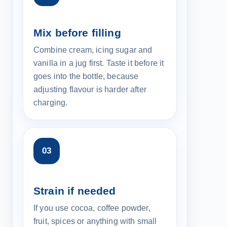
Mix before filling
Combine cream, icing sugar and
vanilla in a jug first. Taste it before it
goes into the bottle, because
adjusting flavour is harder after
charging.
Strain if needed
If you use cocoa, coffee powder,
fruit, spices or anything with small