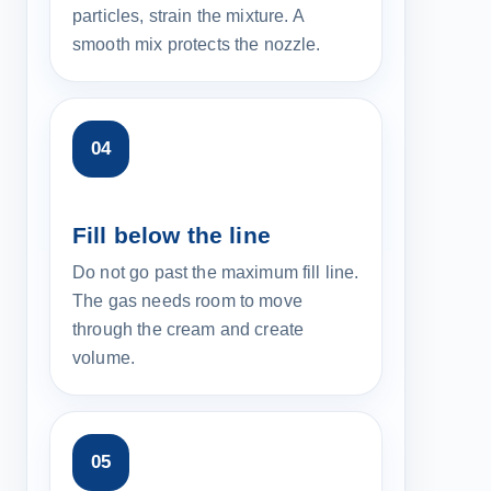
particles, strain the mixture. A
smooth mix protects the nozzle.
Fill below the line
Do not go past the maximum fill line.
The gas needs room to move
through the cream and create
volume.