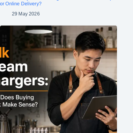
or Online Delivery?
29 May 2026