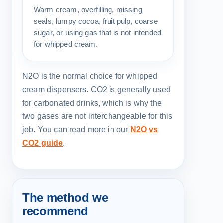
Warm cream, overfilling, missing
seals, lumpy cocoa, fruit pulp, coarse
sugar, or using gas that is not intended
for whipped cream.
N2O is the normal choice for whipped
cream dispensers. CO2 is generally used
for carbonated drinks, which is why the
two gases are not interchangeable for this
job. You can read more in our
N2O vs
CO2 guide
.
The method we
recommend