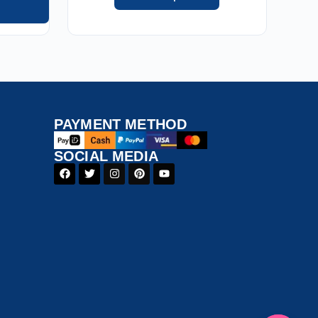
PAYMENT​ METHOD​
SOCIAL MEDIA