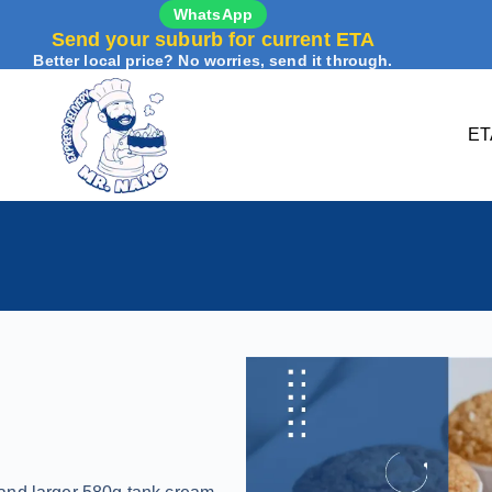
WhatsApp
Send your suburb for current ETA
Better local price? No worries, send it through.
ET