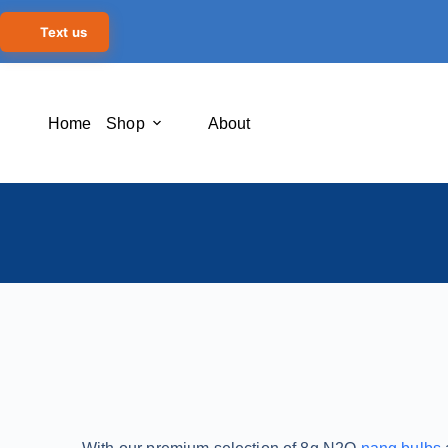
Text us
Home
Shop
About