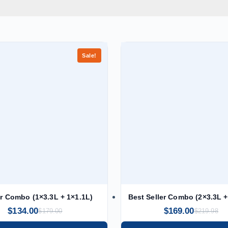
Sale!
er Combo (1×3.3L + 1×1.1L)
Best Seller Combo (2×3.3L +
$
134.00
$
169.00
$
179.00
$
219.98