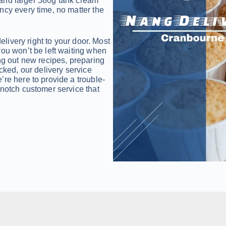
and larger 580g tank cream
ncy every time, no matter the
delivery right to your door. Most
you won’t be left waiting when
ng out new recipes, preparing
cked, our delivery service
re here to provide a trouble-
-notch customer service that