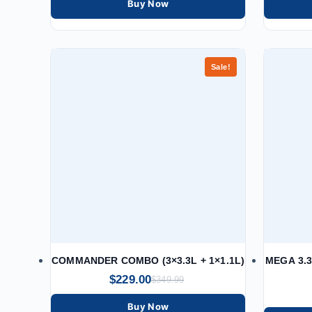
Buy Now
Sale!
COMMANDER COMBO (3×3.3L + 1×1.1L)
MEGA 3.3
$
229.00
$
349.99
Buy Now