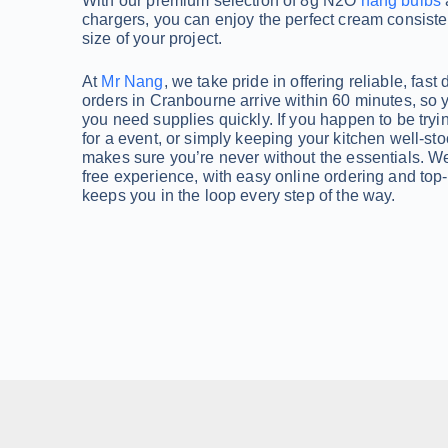
With our premium selection of 8g N2O
nang bulbs
chargers, you can enjoy the perfect cream consiste
size of your project.
At
Mr Nang
, we take pride in offering reliable, fast 
orders in Cranbourne arrive within 60 minutes, so 
you need supplies quickly. If you happen to be tryi
for a event, or simply keeping your kitchen well-sto
makes sure you’re never without the essentials. We’
free experience, with easy online ordering and top
keeps you in the loop every step of the way.