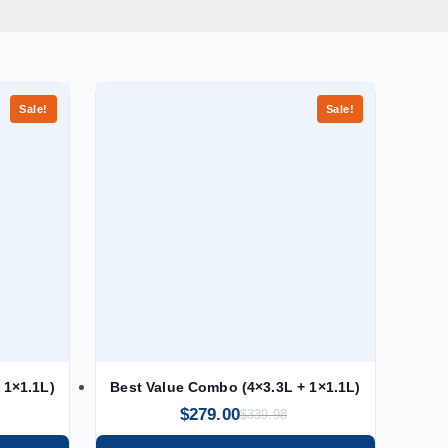
Sale!
Sale!
 1×1.1L)
Best Value Combo (4×3.3L + 1×1.1L)
$
279.00
$
339.98