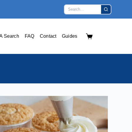
A Search
FAQ
Contact
Guides