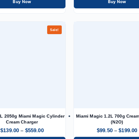
Buy Now
Buy Now
Sale!
L 2050g Miami Magic Cylinder
Miami Magic 1.2L 700g Crea
Cream Charger
(N2O)
$
139.00
–
$
559.00
$
99.50
–
$
199.00