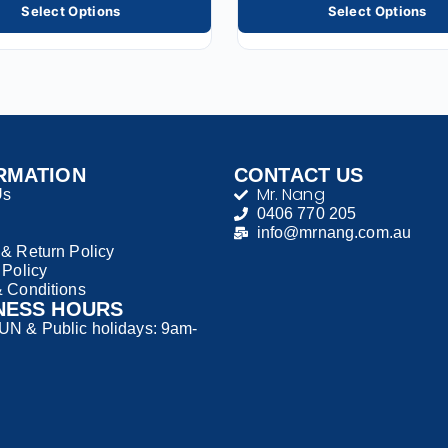
Select Options
Select Options
RMATION
CONTACT US
Mr. Nang
Us
0406 770 205
info@mrnang.com.au
& Return Policy
 Policy
 Conditions
NESS HOURS
N & Public holidays: 9am-