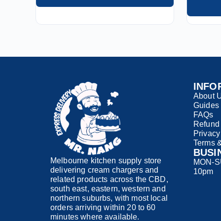
INFO
About 
Guides
FAQs
Refund 
Privacy
Terms &
BUSI
Melbourne kitchen supply store
MON-SU
delivering cream chargers and
10pm
related products across the CBD,
south east, eastern, western and
northern suburbs, with most local
orders arriving within 20 to 60
minutes where available.