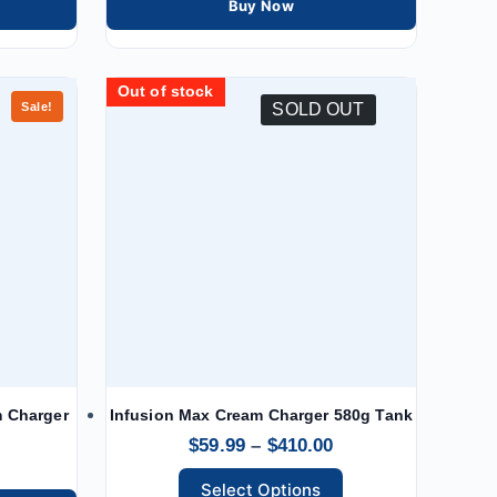
Buy Now
Out of stock
Out of stock
Out of stock
Out of stock
Out of stock
Out of stock
Out of stock
Out of stock
Sale!
SOLD OUT
m Charger
Infusion Max Cream Charger 580g Tank
$
59.99
–
$
410.00
Select Options