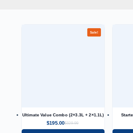
Sale!
Ultimate Value Combo (2×3.3L + 2×1.1L)
Start
$
195.00
$
329.99