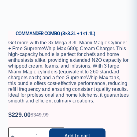
COMMANDER COMBO (3×3.3L + 1×1.1L)
Get more with the 3x Mega 3.3L Miami Magic Cylinder
+ Free SupremeWhip Max 680g Cream Charger. This
high-capacity bundle is perfect for chefs and home
enthusiasts alike, providing extended N2O capacity for
whipped cream, foams, and infusions. With 3 large
Miami Magic cylinders (equivalent to 260 standard
chargers each) and a free SupremeWhip Max tank,
this bundle offers cost-effective performance, reducing
refill frequency and ensuring consistent quality results.
Ideal for professional and home kitchens, it guarantees
smooth and efficient culinary creations.
$
229.00
$
349.99
Add to cart