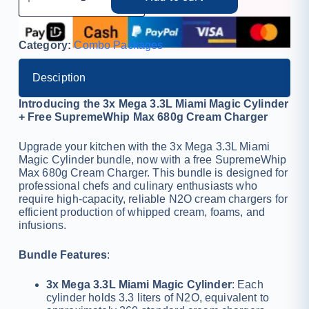
Category:
Combo Packages
Desciption
Introducing the 3x Mega 3.3L Miami Magic Cylinder
+ Free SupremeWhip Max 680g Cream Charger
Upgrade your kitchen with the 3x Mega 3.3L Miami
Magic Cylinder bundle, now with a free SupremeWhip
Max 680g Cream Charger. This bundle is designed for
professional chefs and culinary enthusiasts who
require high-capacity, reliable N2O cream chargers for
efficient production of whipped cream, foams, and
infusions.
Bundle Features
:
3x Mega 3.3L Miami Magic Cylinder
: Each
cylinder holds 3.3 liters of N2O, equivalent to