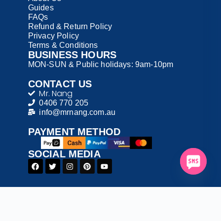
Guides
FAQs
Refund & Return Policy
Privacy Policy
Terms & Conditions
BUSINESS HOURS
MON-SUN & Public holidays: 9am-10pm
CONTACT US
Mr. Nang
0406 770 205
info@mrnang.com.au
PAYMENT​ METHOD​
SOCIAL MEDIA
© 2026 Mr. Nang – All Rights Reserved
T&C: Please read our Terms and Conditions before
ordering.