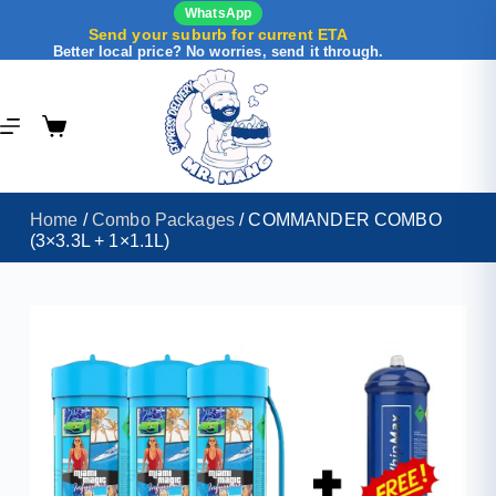
WhatsApp
Send your suburb for current ETA
Better local price? No worries, send it through.
Home
/
Combo Packages
/ COMMANDER COMBO
(3×3.3L + 1×1.1L)