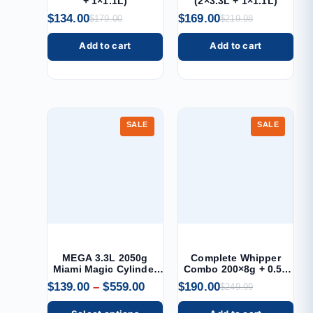
+ 1×1.1L)
(2×3.3L + 1×1.1L)
$
134.00
$
169.00
$
179.00
$
219.98
Add to cart
Add to cart
SALE
SALE
MEGA 3.3L 2050g
Complete Whipper
Miami Magic Cylinder
Combo 200×8g + 0.5L
Cream Charger
Dispenser
$
139.00
–
$
559.00
$
190.00
$
249.99