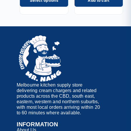
Select options
Add to cart
Melbourne kitchen supply store
delivering cream chargers and related
products across the CBD, south east,
eastern, western and northern suburbs,
with most local orders arriving within 20
to 60 minutes where available.
INFORMATION
About Us