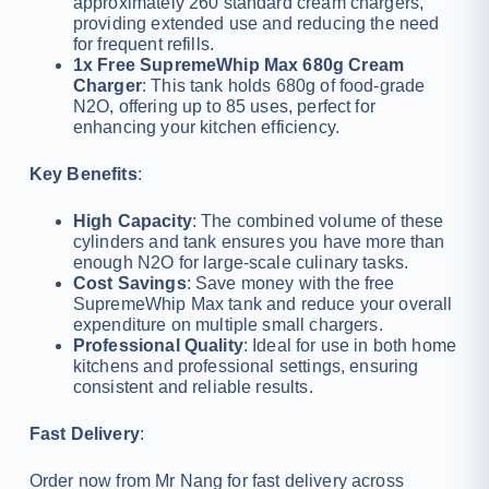
approximately 260 standard cream chargers,
providing extended use and reducing the need
for frequent refills.
1x Free SupremeWhip Max 680g Cream
Charger
: This tank holds 680g of food-grade
N2O, offering up to 85 uses, perfect for
enhancing your kitchen efficiency.
Key Benefits
:
High Capacity
: The combined volume of these
cylinders and tank ensures you have more than
enough N2O for large-scale culinary tasks.
Cost Savings
: Save money with the free
SupremeWhip Max tank and reduce your overall
expenditure on multiple small chargers.
Professional Quality
: Ideal for use in both home
kitchens and professional settings, ensuring
consistent and reliable results.
Fast Delivery
:
Order now from Mr Nang for fast delivery across