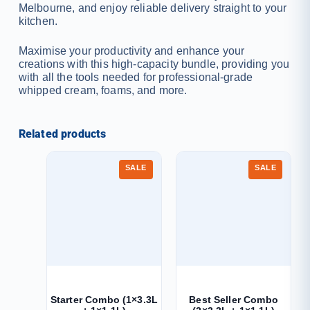
Melbourne, and enjoy reliable delivery straight to your
kitchen.
Maximise your productivity and enhance your
creations with this high-capacity bundle, providing you
with all the tools needed for professional-grade
whipped cream, foams, and more.
Related products
SALE
SALE
Starter Combo (1×3.3L
Best Seller Combo