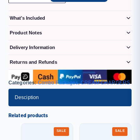
What’s Included
Product Notes
Delivery Information
Returns and Refunds
Categories:
Combo Packages
,
CREAM CHARGERS
Desciption
Related products
SALE
SALE