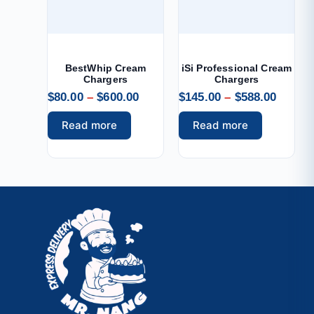
BestWhip Cream
iSi Professional Cream
Chargers
Chargers
$
80.00
–
$
600.00
$
145.00
–
$
588.00
Read more
Read more