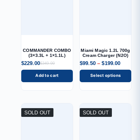
COMMANDER COMBO
Miami Magic 1.2L 700g
(3×3.3L + 1×1.1L)
Cream Charger (N2O)
$
229.00
$
99.50
–
$
199.00
$
349.99
Add to cart
Select options
SOLD OUT
SOLD OUT