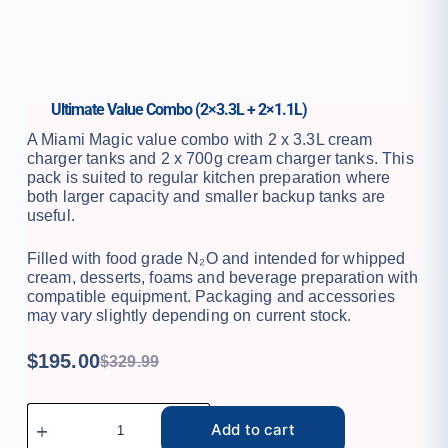
Ultimate Value Combo (2×3.3L + 2×1.1L)
A Miami Magic value combo with 2 x 3.3L cream
charger tanks and 2 x 700g cream charger tanks. This
pack is suited to regular kitchen preparation where
both larger capacity and smaller backup tanks are
useful.
Filled with food grade N₂O and intended for whipped
cream, desserts, foams and beverage preparation with
compatible equipment. Packaging and accessories
may vary slightly depending on current stock.
$
195.00
$
329.99
Add to cart