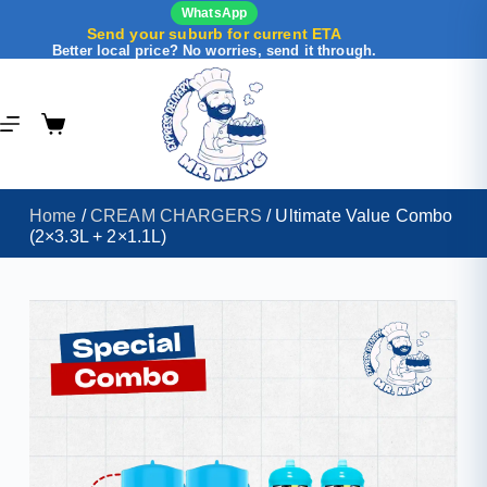
WhatsApp
Send your suburb for current ETA
Better local price? No worries, send it through.
Home
/
CREAM CHARGERS
/ Ultimate Value Combo
(2×3.3L + 2×1.1L)