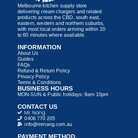
Melbourne kitchen supply store
delivering cream chargers and related
products across the CBD, south east,
eastern, western and northern suburbs,
with most local orders arriving within 20
to 60 minutes where available.
INFORMATION
About Us
Guides
FAQs
Refund & Return Policy
Privacy Policy
Terms & Conditions
BUSINESS HOURS
MON-SUN & Public holidays: 9am-10pm
CONTACT US
Mr. Nang
0406 770 205
info@mrnang.com.au
PAYMENT​ METHOD​