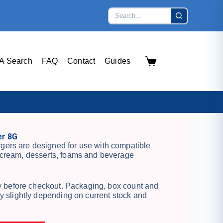
A Search
FAQ
Contact
Guides
r 8G
ers are designed for use with compatible
cream, desserts, foams and beverage
ty before checkout. Packaging, box count and
y slightly depending on current stock and