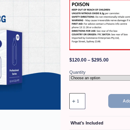
$
120.00
–
$
295.00
Quantity
Add
What’s Included