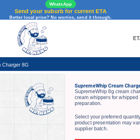
WhatsApp
Send your suburb for current ETA
Better local price? No worries, send it through.
ET
 Charger 8G
SupremeWhip Cream Charge
SupremeWhip 8g cream charg
cream whippers for whipped 
preparation.
Select your preferred quanti
product presentation may var
supplier batch.