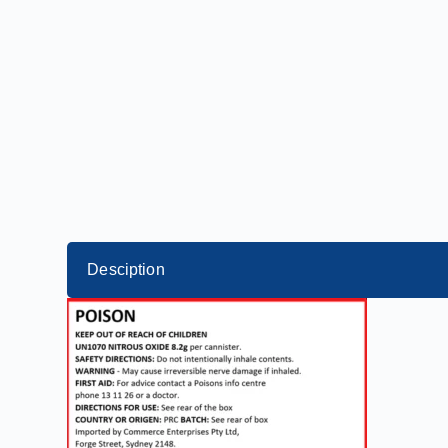
Desciption