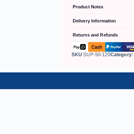
Product Notes
Delivery Information
Returns and Refunds
SKU
SUP-50-120
Category: