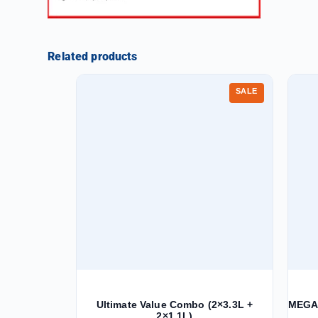
Related products
SALE
Ultimate Value Combo (2×3.3L +
MEGA 
2×1.1L)