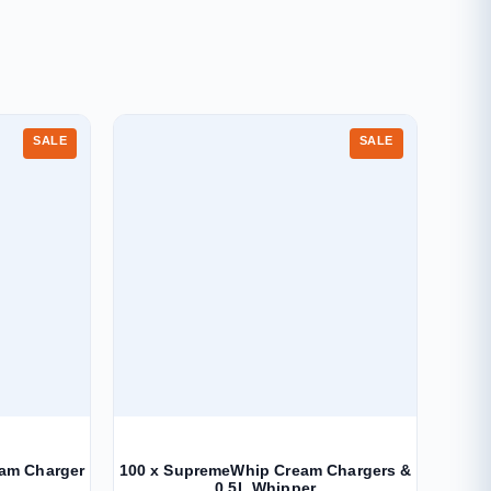
SALE
SALE
eam Charger
100 x SupremeWhip Cream Chargers &
0.5L Whipper