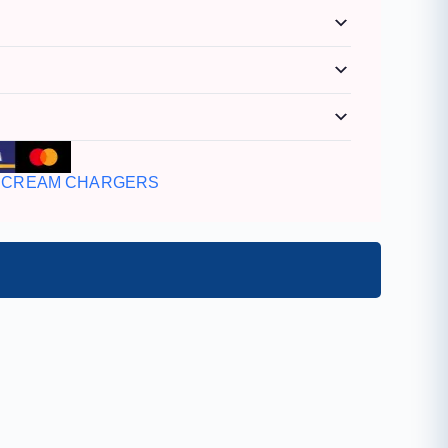
CREAM CHARGERS