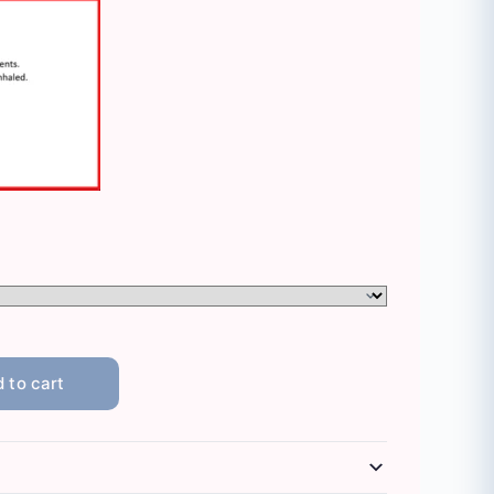
 to cart