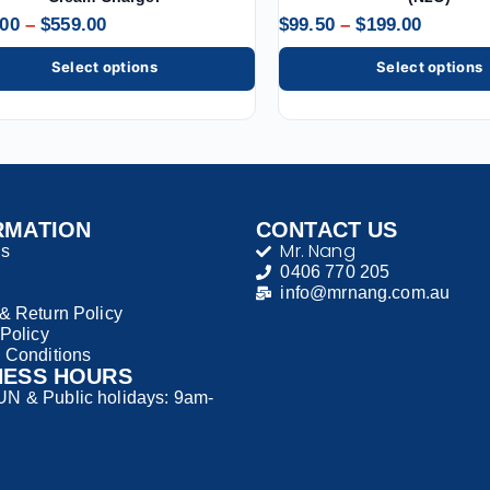
.00
–
$
559.00
$
99.50
–
$
199.00
Select options
Select options
RMATION
CONTACT US
Mr. Nang
Us
0406 770 205
info@mrnang.com.au
& Return Policy
 Policy
 Conditions
NESS HOURS
 & Public holidays: 9am-