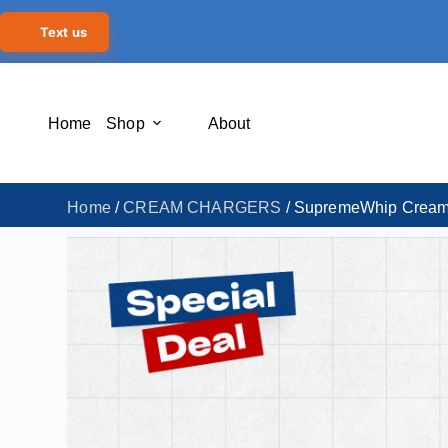
Text us
Home
Shop
About
Home
/
CREAM CHARGERS
/ SupremeWhip Cream