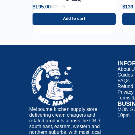
$
195.00
$
139
$
329.99
Add to cart
INFO
About 
Guides
FAQs
Refund 
Privacy
Terms &
BUSI
Melbourne kitchen supply store
MON-SUN
delivering cream chargers and
10pm
related products across the CBD,
south east, eastern, western and
northern suburbs, with most local