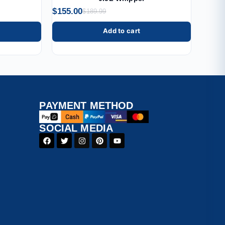
$
155.00
$
189.99
Add to cart
PAYMENT​ METHOD​
SOCIAL MEDIA