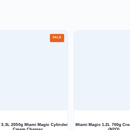
SALE
3.3L 2050g Miami Magic Cylinder
Miami Magic 1.2L 700g Cr
Cream Charger
(N2O)