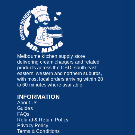
Melbourne kitchen supply store
delivering cream chargers and related
products across the CBD, south east,
eastern, western and northern suburbs,
with most local orders arriving within 20
to 60 minutes where available.
INFORMATION
About Us
Guides
FAQs
Refund & Return Policy
Privacy Policy
Terms & Conditions