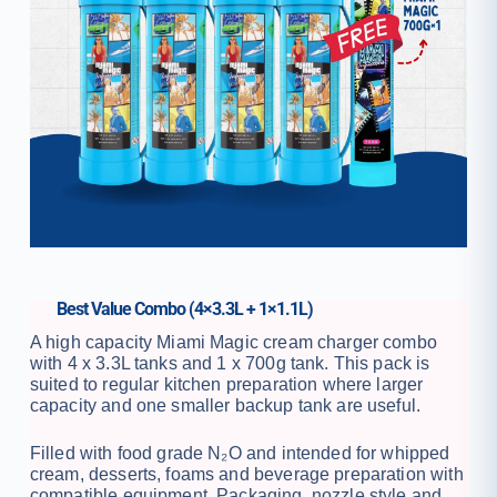
Best Value Combo (4×3.3L + 1×1.1L)
A high capacity Miami Magic cream charger combo
with 4 x 3.3L tanks and 1 x 700g tank. This pack is
suited to regular kitchen preparation where larger
capacity and one smaller backup tank are useful.
Filled with food grade N₂O and intended for whipped
cream, desserts, foams and beverage preparation with
compatible equipment. Packaging, nozzle style and