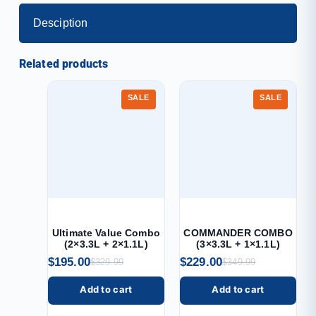
Desciption
Related products
SALE
SALE
Ultimate Value Combo
COMMANDER COMBO
(2×3.3L + 2×1.1L)
(3×3.3L + 1×1.1L)
$
195.00
$
229.00
$
329.99
$
349.99
Add to cart
Add to cart