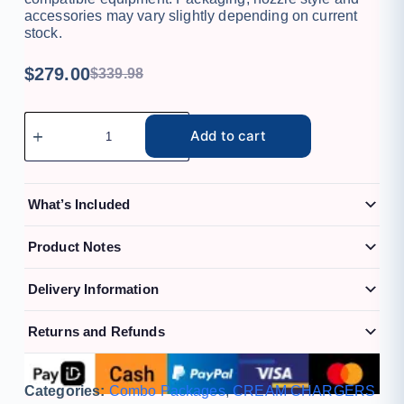
accessories may vary slightly depending on current
stock.
$
279.00
$
339.98
Add to cart
What’s Included
Product Notes
Delivery Information
Returns and Refunds
Categories:
Combo Packages
,
CREAM CHARGERS