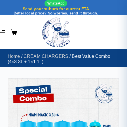
WhatsApp
Send your suburb for current ETA
Better local price? No worries, send it through.
Home
/
CREAM CHARGERS
/ Best Value Combo
(4×3.3L + 1×1.1L)