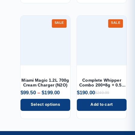
SALE
SALE
Miami Magic 1.2L 700g
Complete Whipper
Cream Charger (N2O)
Combo 200×8g + 0.5L
Dispenser
$
99.50
–
$
199.00
$
190.00
$
249.99
Select options
Add to cart