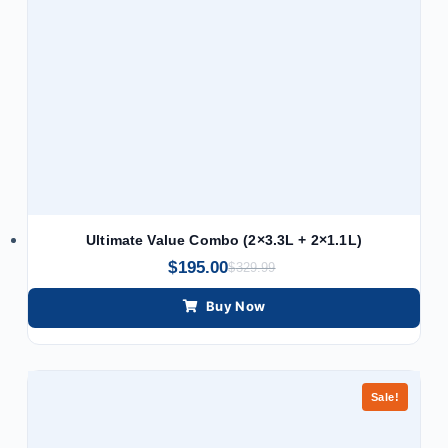
Ultimate Value Combo (2×3.3L + 2×1.1L)
$
195.00
$
329.99
Buy Now
Sale!