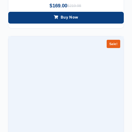
$
169.00
$
219.98
Buy Now
Sale!