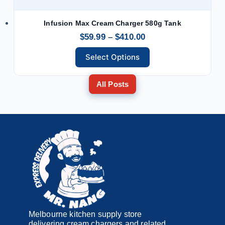
Infusion Max Cream Charger 580g Tank
$
59.99
–
$
410.00
Select Options
All Posts
Melbourne kitchen supply store
delivering cream chargers and related