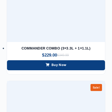
COMMANDER COMBO (3×3.3L + 1×1.1L)
$
229.00
$
349.99
Buy Now
Sale!