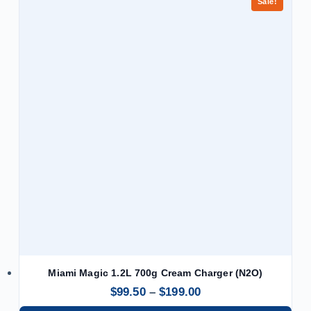
Sale!
Miami Magic 1.2L 700g Cream Charger (N2O)
$
99.50
–
$
199.00