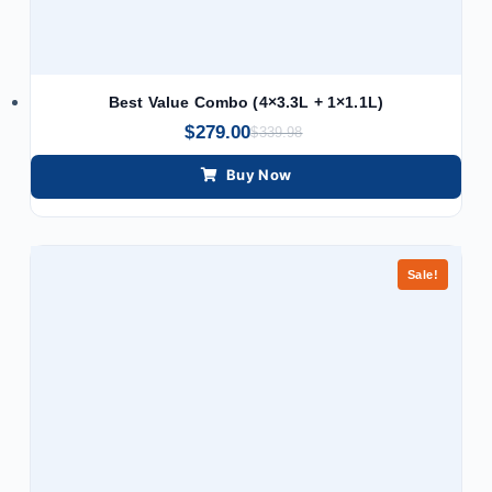
Best Value Combo (4×3.3L + 1×1.1L)
$
279.00
$
339.98
Buy Now
Sale!