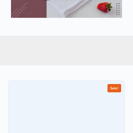
Sale!