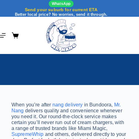
WhatsApp
Send your suburb for current ETA
Better local price? No worries, send it through.
When you’re after
nang delivery
in Bundoora,
Mr.
Nang
delivers quality and convenience whenever
you need it. Our round-the-clock service makes
certain you’ll never run out of cream chargers, with
a range of trusted brands like Miami Magic,
SupremeWhip
and others, delivered directly to your