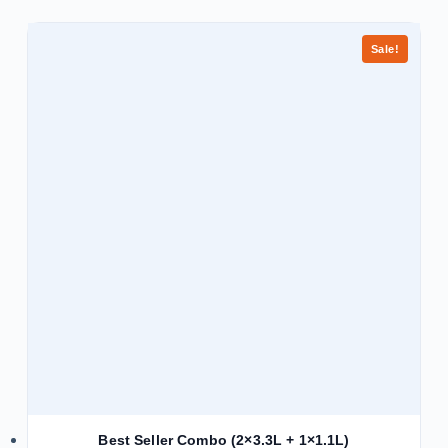
Sale!
Best Seller Combo (2×3.3L + 1×1.1L)