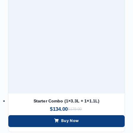
Starter Combo (1×3.3L + 1×1.1L)
$
134.00
$
179.00
Buy Now