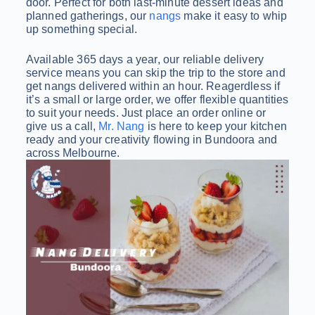
door. Perfect for both last-minute dessert ideas and
planned gatherings, our
nangs
make it easy to whip
up something special.
Available 365 days a year, our reliable delivery
service means you can skip the trip to the store and
get nangs delivered within an hour. Reagerdless if
it’s a small or large order, we offer flexible quantities
to suit your needs. Just place an order online or
give us a call,
Mr. Nang
is here to keep your kitchen
ready and your creativity flowing in Bundoora and
across Melbourne.