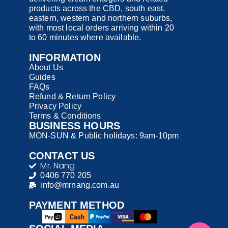
products across the CBD, south east,
eastern, western and northern suburbs,
with most local orders arriving within 20
to 60 minutes where available.
INFORMATION
About Us
Guides
FAQs
Refund & Return Policy
Privacy Policy
Terms & Conditions
BUSINESS HOURS
MON-SUN & Public holidays: 9am-10pm
CONTACT US
Mr. Nang
0406 770 205
info@mrnang.com.au
PAYMENT​ METHOD​