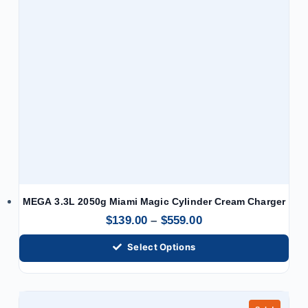
MEGA 3.3L 2050g Miami Magic Cylinder Cream Charger
$
139.00
–
$
559.00
Select Options